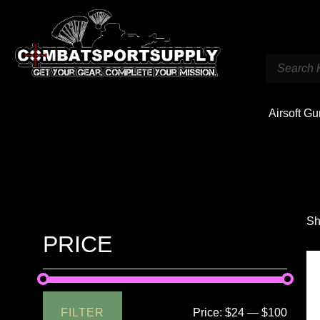
Airsoft G
Sh
PRICE
FILTER
Price:
$24
—
$100