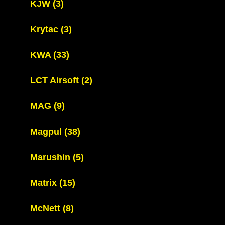
KJW
(3)
Krytac
(3)
KWA
(33)
LCT Airsoft
(2)
MAG
(9)
Magpul
(38)
Marushin
(5)
Matrix
(15)
McNett
(8)