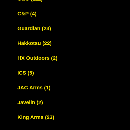
G&P
(4)
Guardian
(23)
Hakkotsu
(22)
HX Outdoors
(2)
ICS
(5)
JAG Arms
(1)
Javelin
(2)
King Arms
(23)