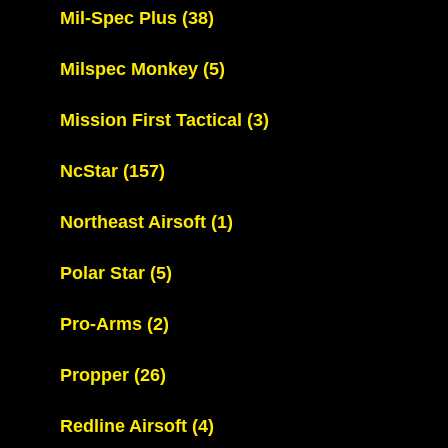
Mil-Spec Plus
(38)
Milspec Monkey
(5)
Mission First Tactical
(3)
NcStar
(157)
Northeast Airsoft
(1)
Polar Star
(5)
Pro-Arms
(2)
Propper
(26)
Redline Airsoft
(4)