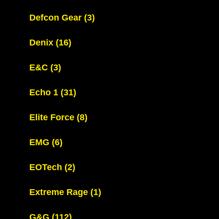
Defcon Gear
(3)
Denix
(16)
E&C
(3)
Echo 1
(31)
Elite Force
(8)
EMG
(6)
EOTech
(2)
Extreme Rage
(1)
G&G
(112)