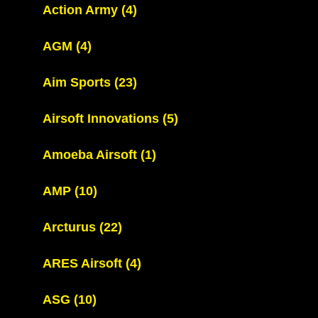
Action Army
(4)
AGM
(4)
Aim Sports
(23)
Airsoft Innovations
(5)
Amoeba Airsoft
(1)
AMP
(10)
Arcturus
(22)
ARES Airsoft
(4)
ASG
(10)