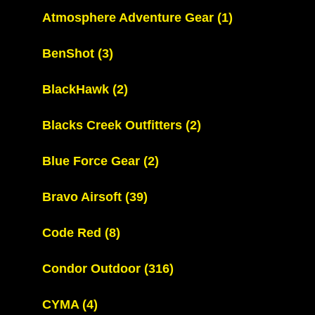
Atmosphere Adventure Gear
(1)
BenShot
(3)
BlackHawk
(2)
Blacks Creek Outfitters
(2)
Blue Force Gear
(2)
Bravo Airsoft
(39)
Code Red
(8)
Condor Outdoor
(316)
CYMA
(4)