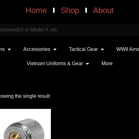
Home
Shop
About
uns
Accessories
Tactical Gear
WWII Airs
Vietnam Uniforms & Gear
More
owing the single result