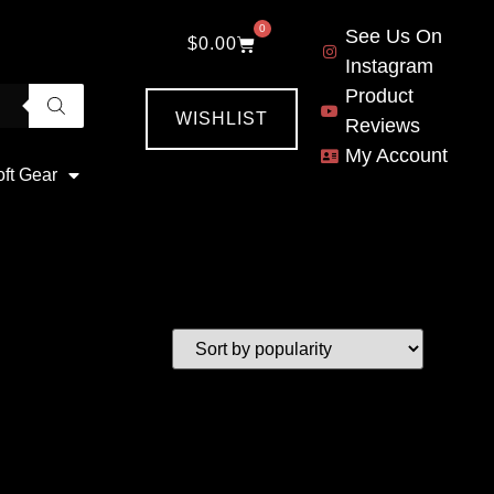
0
See Us On
$
0.00
Instagram
Product
WISHLIST
Reviews
My Account
oft Gear