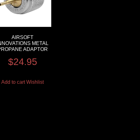
AIRSOFT
NNOVATIONS METAL
PROPANE ADAPTOR
$
24.95
Add to cart
Wishlist