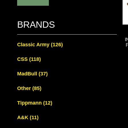
BRANDS
I
Classic Army
(126)
CSS
(118)
MadBull
(37)
Other
(85)
Tippmann
(12)
A&K
(11)