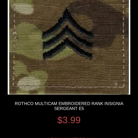
ROTHCO MULTICAM EMBROIDERED RANK INSIGNIA
SERGEANT E5
$
3.99