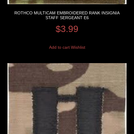
ROTHCO MULTICAM EMBROIDERED RANK INSIGNIA
STAFF SERGEANT E6
$
3.99
Add to cart
Wishlist