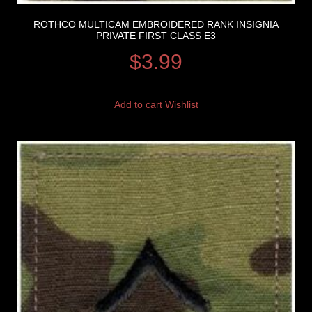
ROTHCO MULTICAM EMBROIDERED RANK INSIGNIA
PRIVATE FIRST CLASS E3
$
3.99
Add to cart
Wishlist