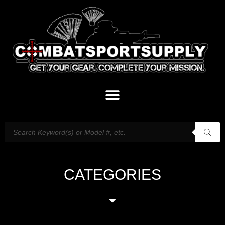
CATEGORIES