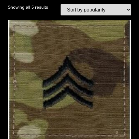
Showing all 5 results