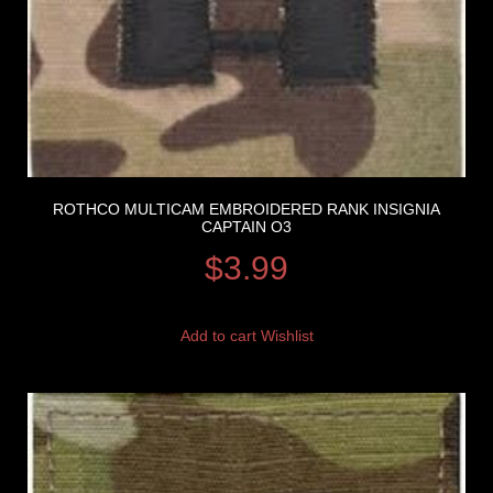
ROTHCO MULTICAM EMBROIDERED RANK INSIGNIA
CAPTAIN O3
$
3.99
Add to cart
Wishlist