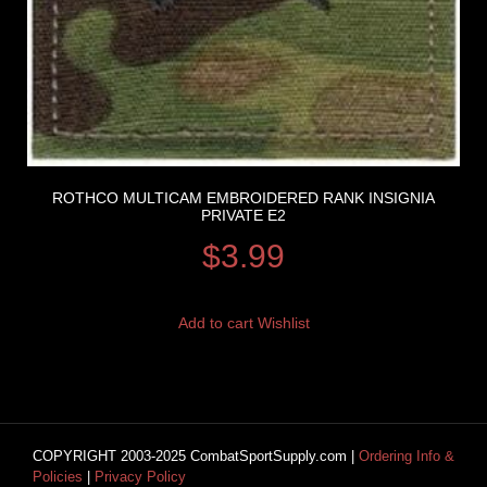
ROTHCO MULTICAM EMBROIDERED RANK INSIGNIA
PRIVATE E2
$
3.99
Add to cart
Wishlist
COPYRIGHT 2003-2025 CombatSportSupply.com |
Ordering Info &
Policies
|
Privacy Policy