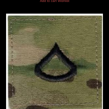
Add to cart
Wishlist