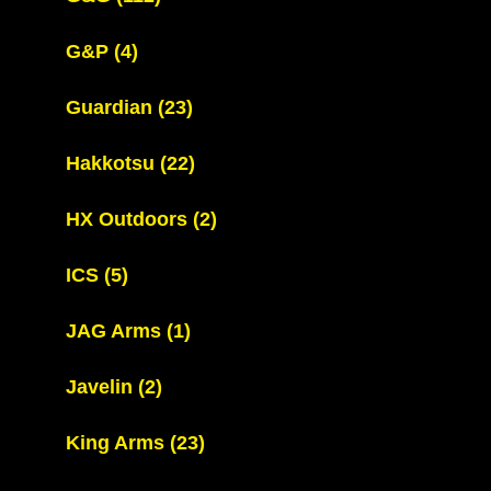
G&P
(4)
Guardian
(23)
Hakkotsu
(22)
HX Outdoors
(2)
ICS
(5)
JAG Arms
(1)
Javelin
(2)
King Arms
(23)