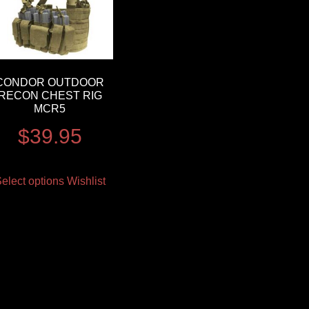
CONDOR OUTDOOR
RECON CHEST RIG
MCR5
$
39.95
elect options
Wishlist