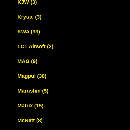
KJW
(3)
Krytac
(3)
KWA
(33)
LCT Airsoft
(2)
MAG
(9)
Magpul
(38)
Marushin
(5)
Matrix
(15)
McNett
(8)