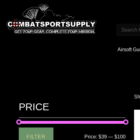
Airsoft G
Sh
PRICE
FILTER
Price:
$39
—
$100