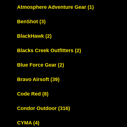
Atmosphere Adventure Gear
(1)
BenShot
(3)
BlackHawk
(2)
Blacks Creek Outfitters
(2)
Blue Force Gear
(2)
Bravo Airsoft
(39)
Code Red
(8)
Condor Outdoor
(316)
CYMA
(4)