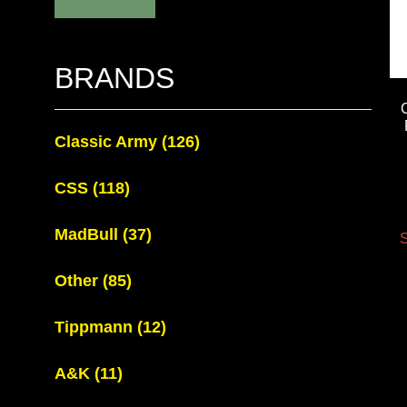
BRANDS
Classic Army
(126)
CSS
(118)
MadBull
(37)
S
Other
(85)
Tippmann
(12)
A&K
(11)