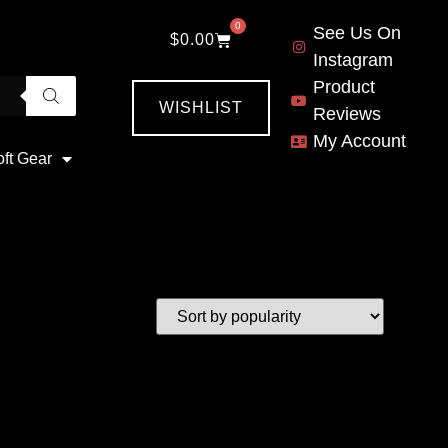
0
See Us On
$
0.00
Instagram
Product
WISHLIST
Reviews
My Account
oft Gear