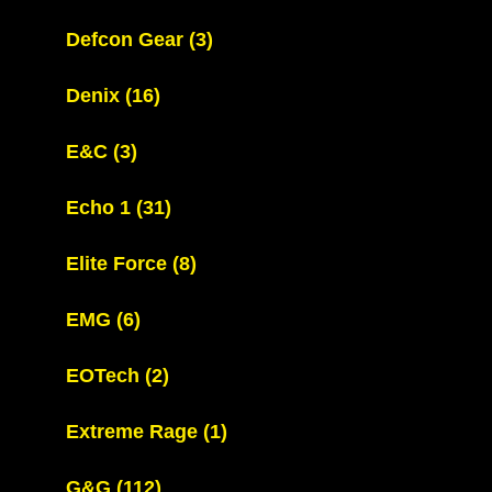
Defcon Gear
(3)
Denix
(16)
E&C
(3)
Echo 1
(31)
Elite Force
(8)
EMG
(6)
EOTech
(2)
Extreme Rage
(1)
G&G
(112)