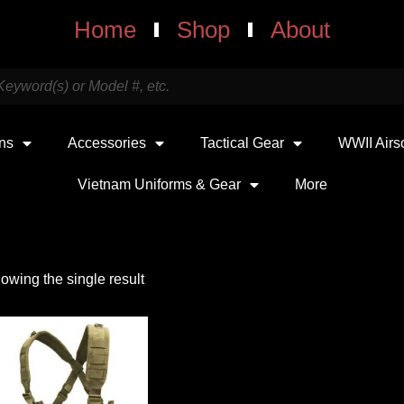
Home
Shop
About
uns
Accessories
Tactical Gear
WWII Airs
Vietnam Uniforms & Gear
More
owing the single result