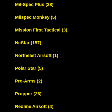
Mil-Spec Plus
(38)
Milspec Monkey
(5)
Mission First Tactical
(3)
NcStar
(157)
Northeast Airsoft
(1)
Polar Star
(5)
Pro-Arms
(2)
Propper
(26)
Redline Airsoft
(4)