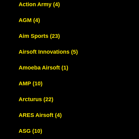
Action Army
(4)
AGM
(4)
Aim Sports
(23)
Airsoft Innovations
(5)
Amoeba Airsoft
(1)
AMP
(10)
Arcturus
(22)
ARES Airsoft
(4)
ASG
(10)