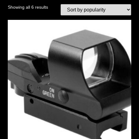
Showing all 6 results