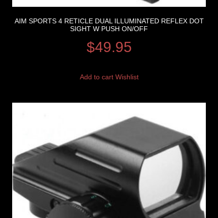
AIM SPORTS 4 RETICLE DUAL ILLUMINATED REFLEX DOT
SIGHT W PUSH ON/OFF
$
49.95
Add to cart
Wishlist