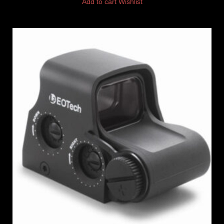
Add to cart
Wishlist