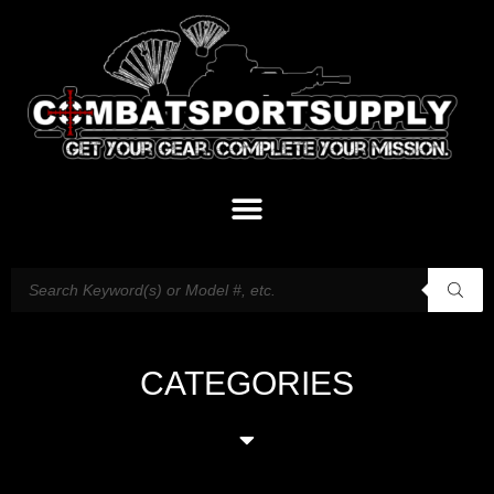
CATEGORIES