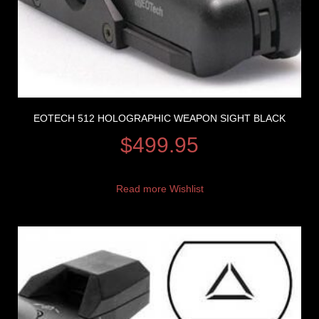
EOTECH 512 HOLOGRAPHIC WEAPON SIGHT BLACK
$
499.95
Read more
Wishlist