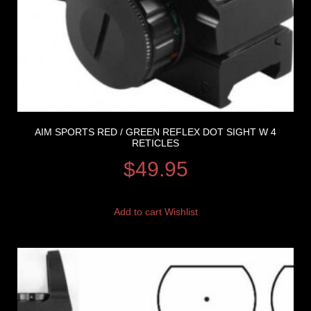
AIM SPORTS RED / GREEN REFLEX DOT SIGHT W 4
RETICLES
$
49.95
Add to cart
Wishlist