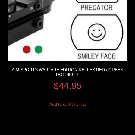
AIM SPORTS WARFARE EDITION REFLEX RED / GREEN
DOT SIGHT
$
44.95
Add to cart
Wishlist