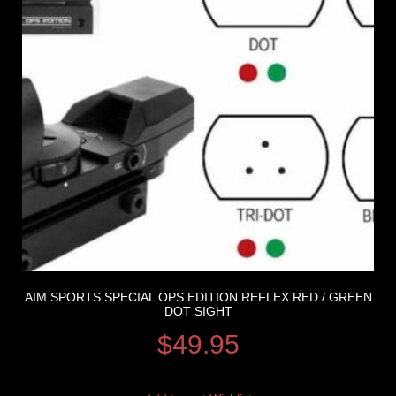
AIM SPORTS SPECIAL OPS EDITION REFLEX RED / GREEN
DOT SIGHT
$
49.95