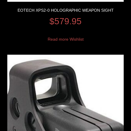
EOTECH XPS2-0 HOLOGRAPHIC WEAPON SIGHT
$
579.95
Read more
Wishlist