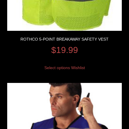
ROTHCO 5-POINT BREAKAWAY SAFETY VEST
$
19.99
Select options
Wishlist