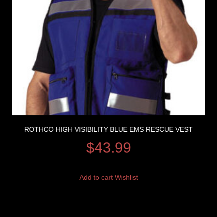
ROTHCO HIGH VISIBILITY BLUE EMS RESCUE VEST
$
43.99
Add to cart
Wishlist