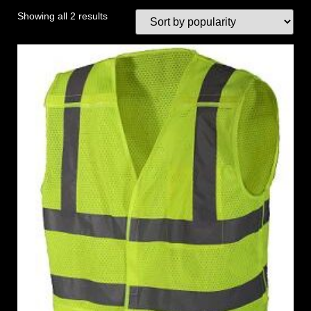
Showing all 2 results