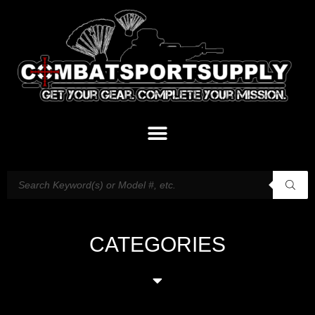
CATEGORIES