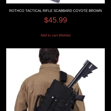
ROTHCO TACTICAL RIFLE SCABBARD COYOTE BROWN
$
45.99
Add to cart
Wishlist