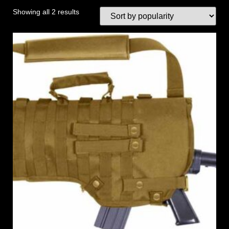
Showing all 2 results