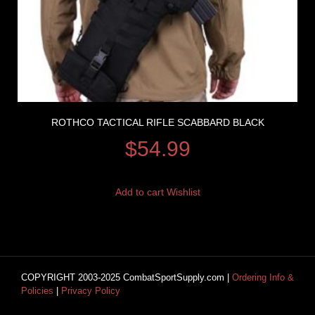
ROTHCO TACTICAL RIFLE SCABBARD BLACK
$
54.99
Add to cart
Wishlist
COPYRIGHT 2003-2025 CombatSportSupply.com |
Ordering Info &
Policies
|
Privacy Policy