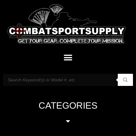
CATEGORIES