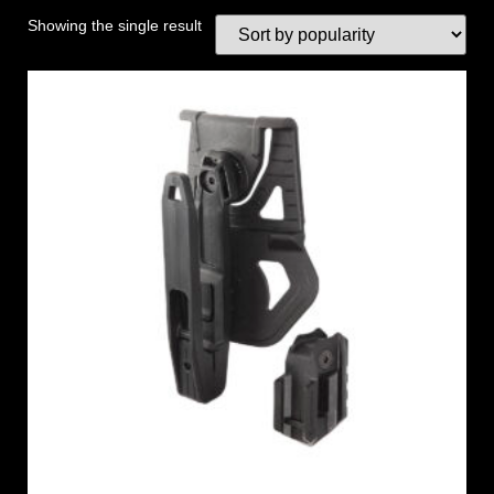
Showing the single result