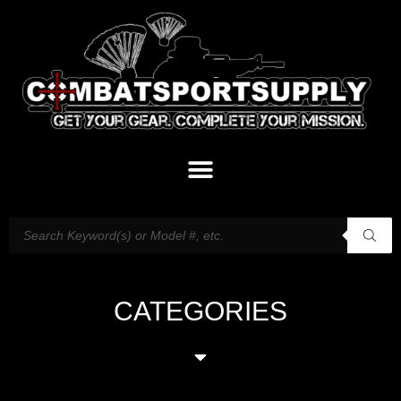
CATEGORIES