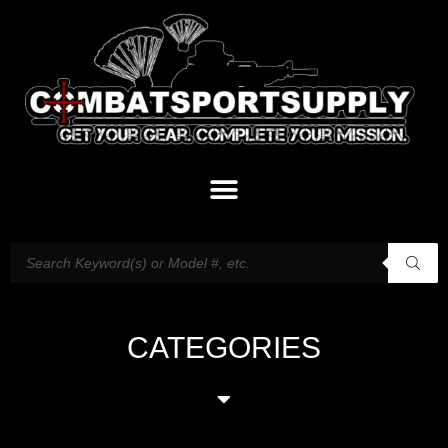
CATEGORIES