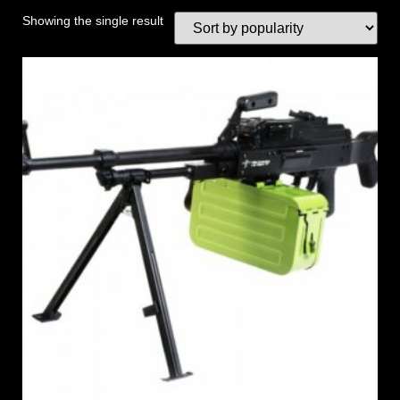
Showing the single result