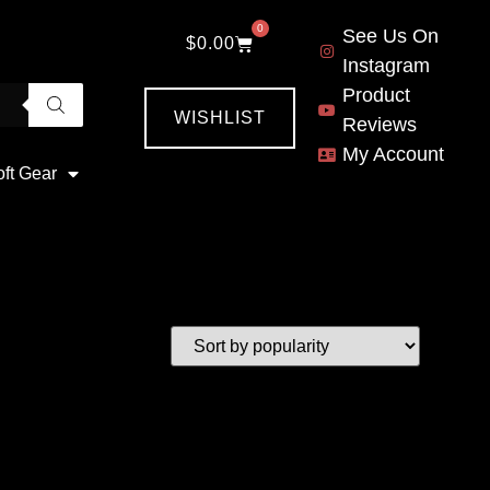
0
See Us On
$
0.00
Instagram
Product
WISHLIST
Reviews
My Account
oft Gear