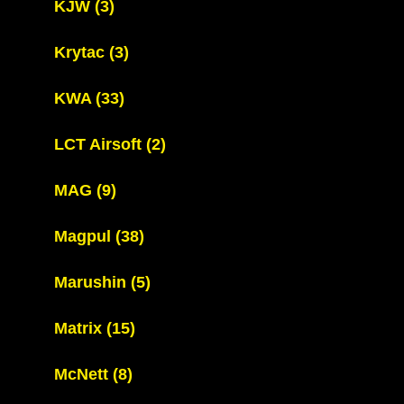
KJW
(3)
Krytac
(3)
KWA
(33)
LCT Airsoft
(2)
MAG
(9)
Magpul
(38)
Marushin
(5)
Matrix
(15)
McNett
(8)