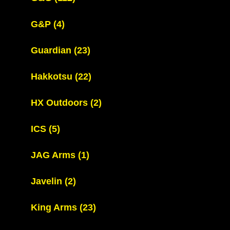
G&P
(4)
Guardian
(23)
Hakkotsu
(22)
HX Outdoors
(2)
ICS
(5)
JAG Arms
(1)
Javelin
(2)
King Arms
(23)