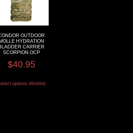
CONDOR OUTDOOR
MOLLE HYDRATION
BLADDER CARRIER
SCORPION OCP
$
40.95
elect options
Wishlist