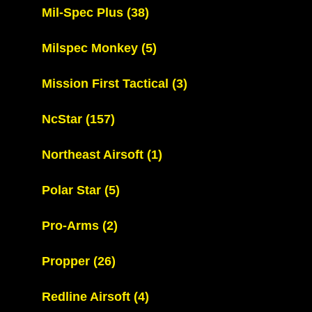
Mil-Spec Plus
(38)
Milspec Monkey
(5)
Mission First Tactical
(3)
NcStar
(157)
Northeast Airsoft
(1)
Polar Star
(5)
Pro-Arms
(2)
Propper
(26)
Redline Airsoft
(4)