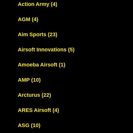
Action Army
(4)
AGM
(4)
Aim Sports
(23)
Airsoft Innovations
(5)
Amoeba Airsoft
(1)
AMP
(10)
Arcturus
(22)
ARES Airsoft
(4)
ASG
(10)