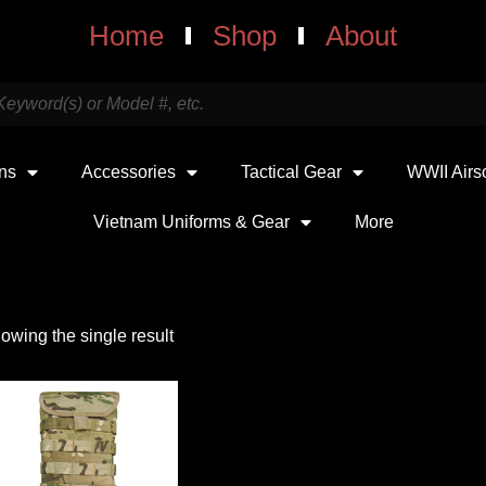
Home
Shop
About
uns
Accessories
Tactical Gear
WWII Airs
Vietnam Uniforms & Gear
More
owing the single result