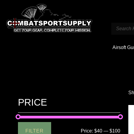
Airsoft G
Sh
PRICE
FILTER
Price:
$40
—
$100