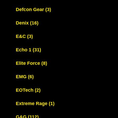
Defcon Gear
(3)
Denix
(16)
E&C
(3)
Echo 1
(31)
Elite Force
(8)
EMG
(6)
EOTech
(2)
Extreme Rage
(1)
G&G
(112)