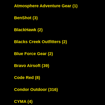
Atmosphere Adventure Gear
(1)
BenShot
(3)
BlackHawk
(2)
Blacks Creek Outfitters
(2)
Blue Force Gear
(2)
Bravo Airsoft
(39)
Code Red
(8)
Condor Outdoor
(316)
CYMA
(4)