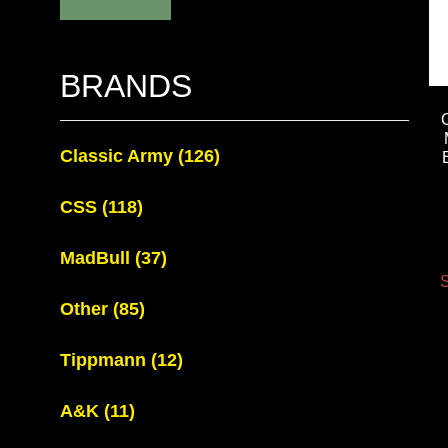
BRANDS
Classic Army
(126)
CSS
(118)
MadBull
(37)
S
Other
(85)
Tippmann
(12)
A&K
(11)