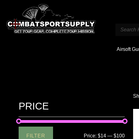
Airsoft G
Sh
PRICE
FILTER
Price:
$14
—
$100