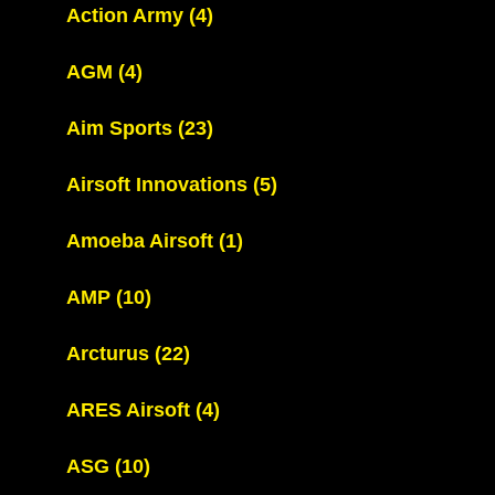
Action Army
(4)
AGM
(4)
Aim Sports
(23)
Airsoft Innovations
(5)
Amoeba Airsoft
(1)
AMP
(10)
Arcturus
(22)
ARES Airsoft
(4)
ASG
(10)