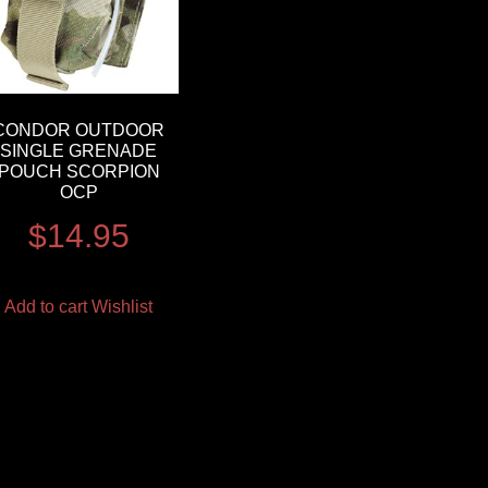
CONDOR OUTDOOR
SINGLE GRENADE
POUCH SCORPION
OCP
$
14.95
Add to cart
Wishlist