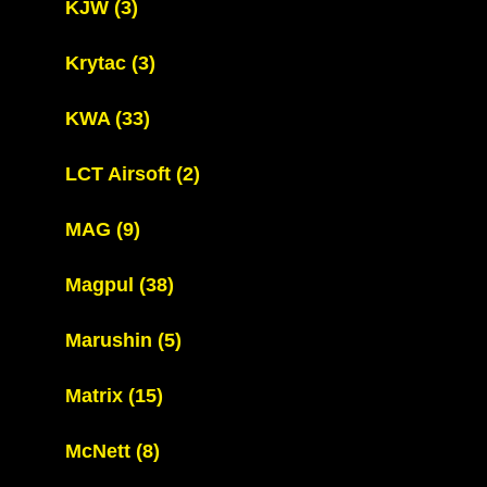
KJW
(3)
Krytac
(3)
KWA
(33)
LCT Airsoft
(2)
MAG
(9)
Magpul
(38)
Marushin
(5)
Matrix
(15)
McNett
(8)