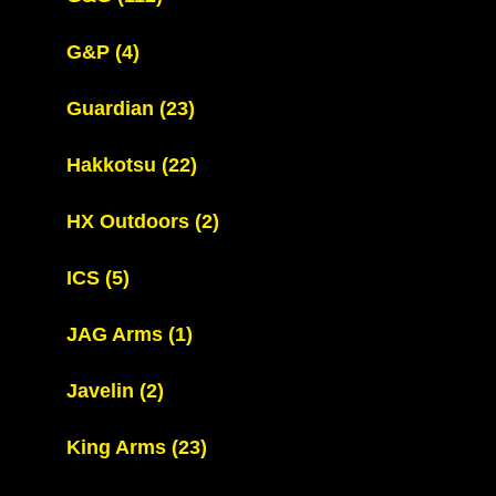
G&P
(4)
Guardian
(23)
Hakkotsu
(22)
HX Outdoors
(2)
ICS
(5)
JAG Arms
(1)
Javelin
(2)
King Arms
(23)