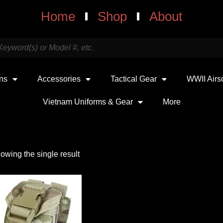
Home
Shop
About
uns
Accessories
Tactical Gear
WWII Airs
Vietnam Uniforms & Gear
More
owing the single result