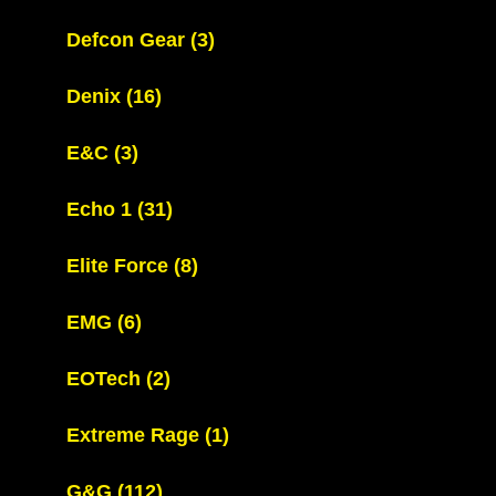
Defcon Gear
(3)
Denix
(16)
E&C
(3)
Echo 1
(31)
Elite Force
(8)
EMG
(6)
EOTech
(2)
Extreme Rage
(1)
G&G
(112)