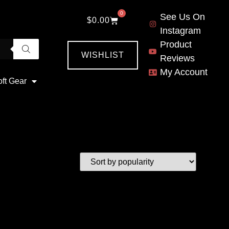
0
See Us On
$
0.00
Instagram
Product
WISHLIST
Reviews
My Account
oft Gear