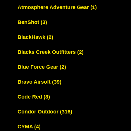
Atmosphere Adventure Gear
(1)
BenShot
(3)
BlackHawk
(2)
Blacks Creek Outfitters
(2)
Blue Force Gear
(2)
Bravo Airsoft
(39)
Code Red
(8)
Condor Outdoor
(316)
CYMA
(4)