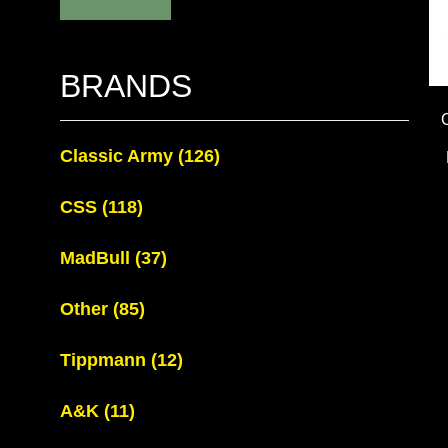
BRANDS
Classic Army
(126)
CSS
(118)
MadBull
(37)
Other
(85)
Tippmann
(12)
A&K
(11)