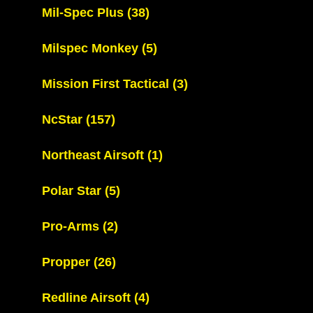
Mil-Spec Plus
(38)
Milspec Monkey
(5)
Mission First Tactical
(3)
NcStar
(157)
Northeast Airsoft
(1)
Polar Star
(5)
Pro-Arms
(2)
Propper
(26)
Redline Airsoft
(4)