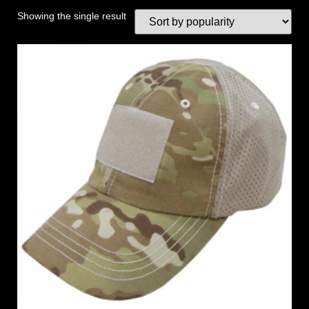
Showing the single result