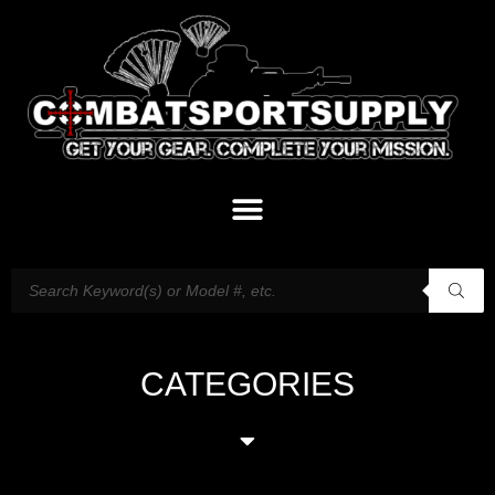
CATEGORIES