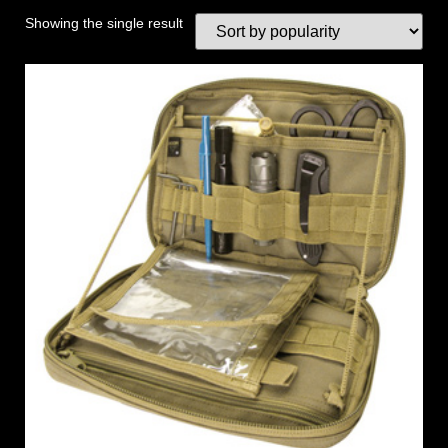
Showing the single result