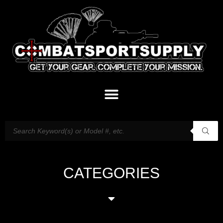
CATEGORIES