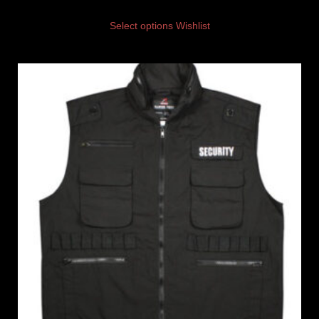
Select options
Wishlist