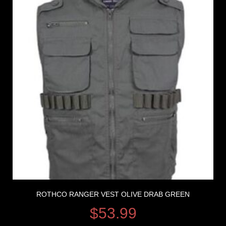
ROTHCO RANGER VEST OLIVE DRAB GREEN
$
53.99