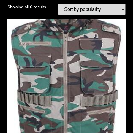
Showing all 6 results