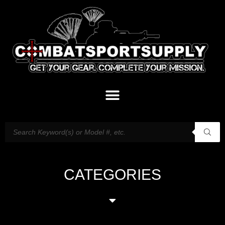
CATEGORIES