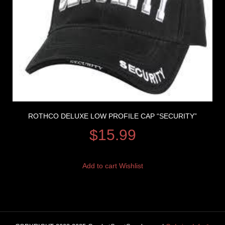
ROTHCO DELUXE LOW PROFILE CAP “SECURITY”
$
15.99
Add to cart
Wishlist