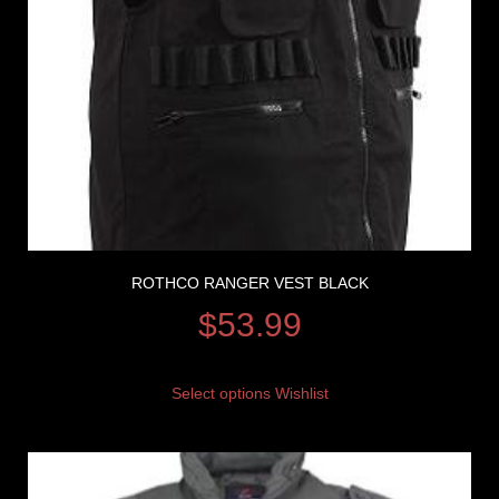
ROTHCO RANGER VEST BLACK
$
53.99
Select options
Wishlist