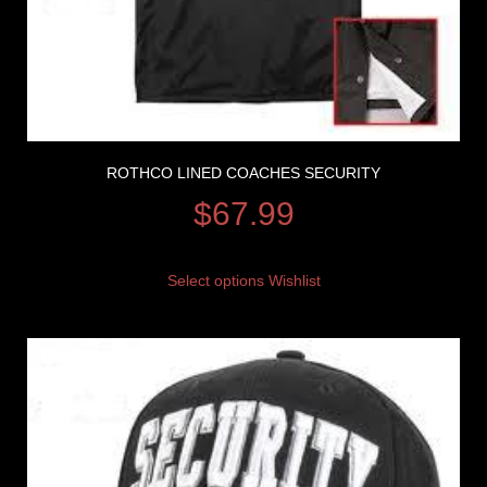
ROTHCO LINED COACHES SECURITY
$
67.99
Select options
Wishlist