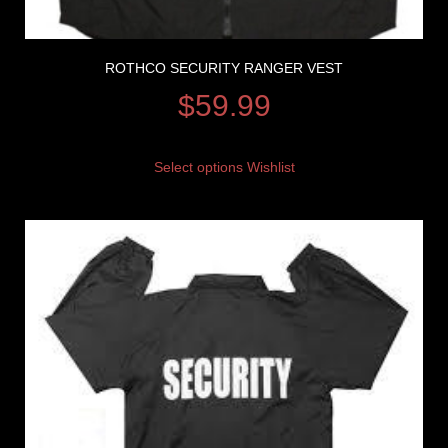
ROTHCO SECURITY RANGER VEST
$
59.99
Select options
Wishlist