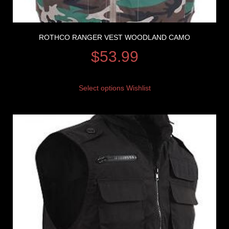
ROTHCO RANGER VEST WOODLAND CAMO
$
53.99
Select options
Wishlist