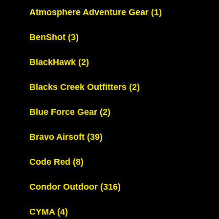
Atmosphere Adventure Gear
(1)
BenShot
(3)
BlackHawk
(2)
Blacks Creek Outfitters
(2)
Blue Force Gear
(2)
Bravo Airsoft
(39)
Code Red
(8)
Condor Outdoor
(316)
CYMA
(4)