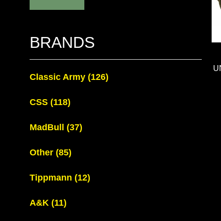
BRANDS
U
Classic Army
(126)
CSS
(118)
MadBull
(37)
Other
(85)
Tippmann
(12)
A&K
(11)