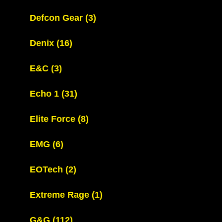
Defcon Gear
(3)
Denix
(16)
E&C
(3)
Echo 1
(31)
Elite Force
(8)
EMG
(6)
EOTech
(2)
Extreme Rage
(1)
G&G
(112)