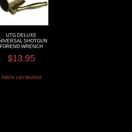
UTG DELUXE
NIVERSAL SHOTGUN
FOREND WRENCH
$
13.95
Add to cart
Wishlist