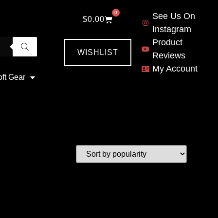
0
See Us On
$
0.00
Instagram
Product
WISHLIST
Reviews
My Account
oft Gear