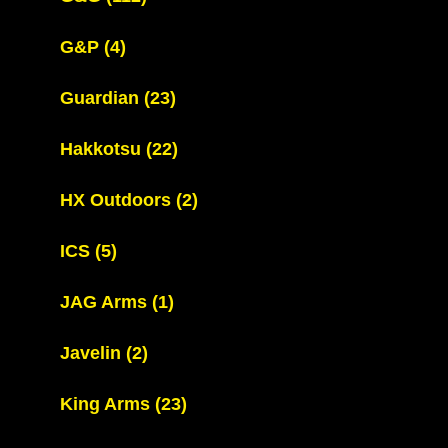
G&P
(4)
Guardian
(23)
Hakkotsu
(22)
HX Outdoors
(2)
ICS
(5)
JAG Arms
(1)
Javelin
(2)
King Arms
(23)