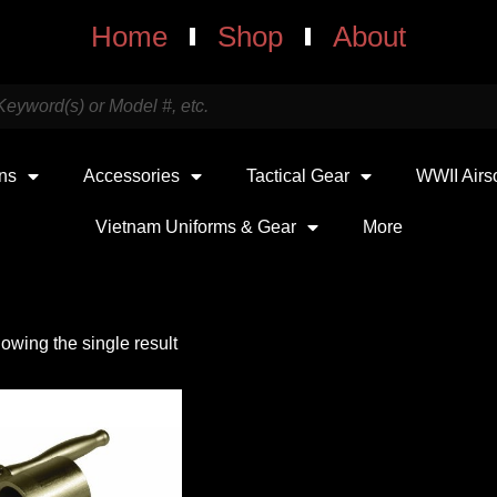
Home
Shop
About
uns
Accessories
Tactical Gear
WWII Airs
Vietnam Uniforms & Gear
More
owing the single result