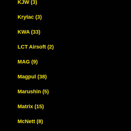
KJW
(3)
Krytac
(3)
KWA
(33)
LCT Airsoft
(2)
MAG
(9)
Magpul
(38)
Marushin
(5)
Matrix
(15)
McNett
(8)