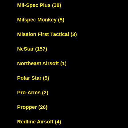
Mil-Spec Plus
(38)
Milspec Monkey
(5)
Mission First Tactical
(3)
NcStar
(157)
Northeast Airsoft
(1)
Polar Star
(5)
Pro-Arms
(2)
Propper
(26)
Redline Airsoft
(4)