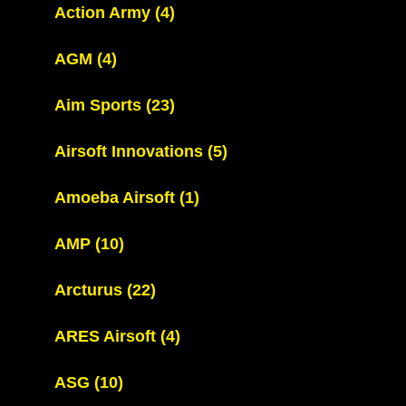
Action Army
(4)
AGM
(4)
Aim Sports
(23)
Airsoft Innovations
(5)
Amoeba Airsoft
(1)
AMP
(10)
Arcturus
(22)
ARES Airsoft
(4)
ASG
(10)