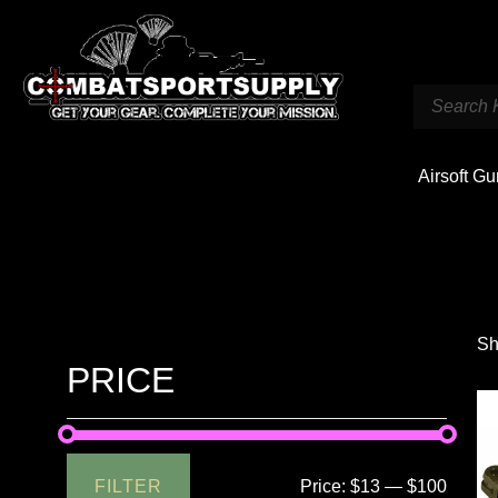
Airsoft G
Sh
PRICE
FILTER
Price:
$13
—
$100