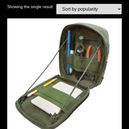
Showing the single result