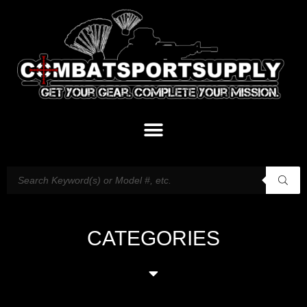
CATEGORIES