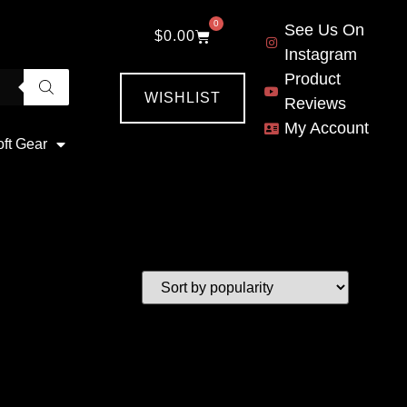
0
See Us On
$
0.00
Instagram
Product
WISHLIST
Reviews
My Account
oft Gear