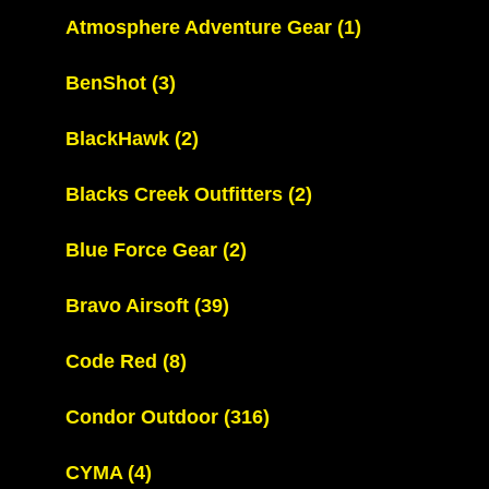
Atmosphere Adventure Gear
(1)
BenShot
(3)
BlackHawk
(2)
Blacks Creek Outfitters
(2)
Blue Force Gear
(2)
Bravo Airsoft
(39)
Code Red
(8)
Condor Outdoor
(316)
CYMA
(4)