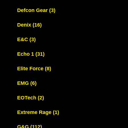
Defcon Gear
(3)
Denix
(16)
E&C
(3)
Echo 1
(31)
Elite Force
(8)
EMG
(6)
EOTech
(2)
Extreme Rage
(1)
G&G
(112)