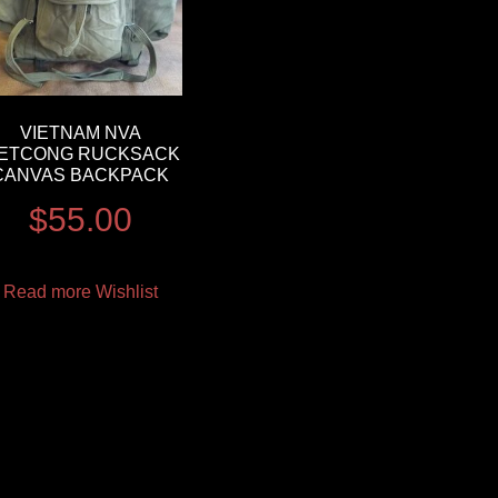
VIETNAM NVA
IETCONG RUCKSACK
CANVAS BACKPACK
$
55.00
Read more
Wishlist