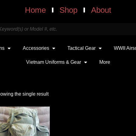
Home
Shop
About
uns
Accessories
Tactical Gear
WWII Airs
Vietnam Uniforms & Gear
More
owing the single result