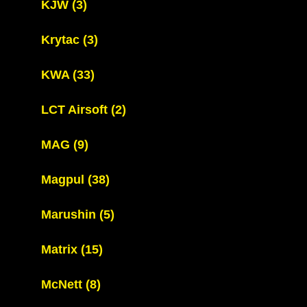
KJW
(3)
Krytac
(3)
KWA
(33)
LCT Airsoft
(2)
MAG
(9)
Magpul
(38)
Marushin
(5)
Matrix
(15)
McNett
(8)