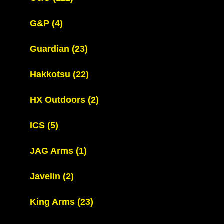
G&P
(4)
Guardian
(23)
Hakkotsu
(22)
HX Outdoors
(2)
ICS
(5)
JAG Arms
(1)
Javelin
(2)
King Arms
(23)