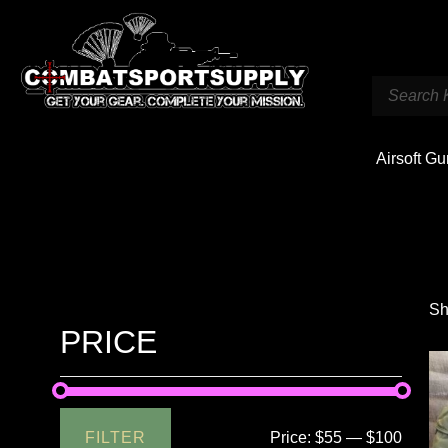
Airsoft G
Sh
PRICE
FILTER
Price:
$55
—
$100