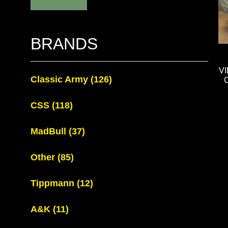
BRANDS
V
Classic Army
(126)
CSS
(118)
MadBull
(37)
Other
(85)
Tippmann
(12)
A&K
(11)