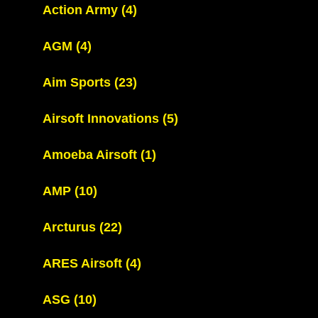
Action Army
(4)
AGM
(4)
Aim Sports
(23)
Airsoft Innovations
(5)
Amoeba Airsoft
(1)
AMP
(10)
Arcturus
(22)
ARES Airsoft
(4)
ASG
(10)