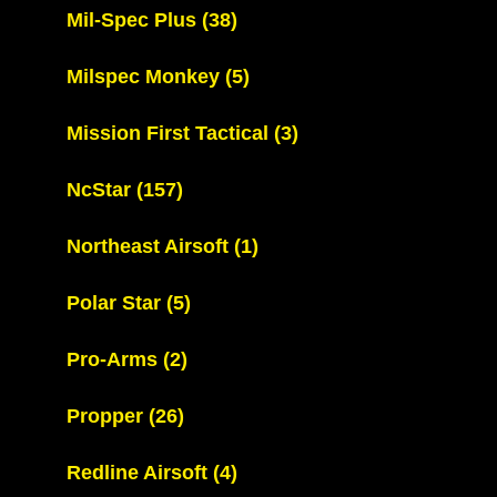
Mil-Spec Plus
(38)
Milspec Monkey
(5)
Mission First Tactical
(3)
NcStar
(157)
Northeast Airsoft
(1)
Polar Star
(5)
Pro-Arms
(2)
Propper
(26)
Redline Airsoft
(4)