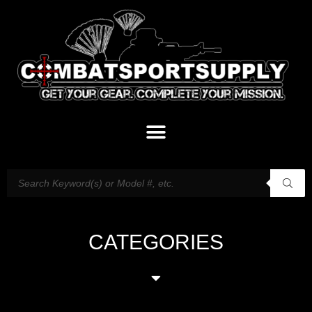
CATEGORIES