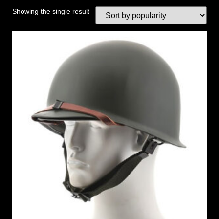
Showing the single result