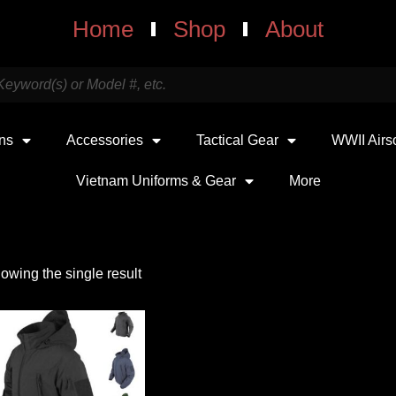
Home
Shop
About
uns
Accessories
Tactical Gear
WWII Airs
Vietnam Uniforms & Gear
More
owing the single result