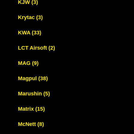
KJW
(3)
Krytac
(3)
KWA
(33)
LCT Airsoft
(2)
MAG
(9)
Magpul
(38)
Marushin
(5)
Matrix
(15)
McNett
(8)