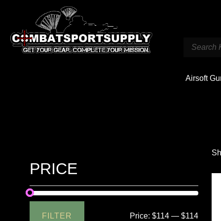
Airsoft G
Sh
PRICE
FILTER
Price:
$114
—
$114