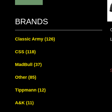
BRANDS
Classic Army
(126)
CSS
(118)
MadBull
(37)
S
Other
(85)
Tippmann
(12)
A&K
(11)