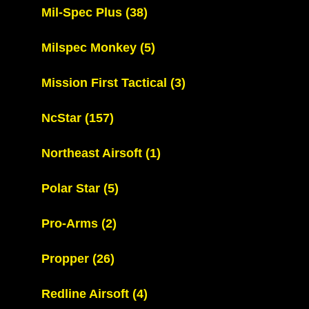
Mil-Spec Plus
(38)
Milspec Monkey
(5)
Mission First Tactical
(3)
NcStar
(157)
Northeast Airsoft
(1)
Polar Star
(5)
Pro-Arms
(2)
Propper
(26)
Redline Airsoft
(4)