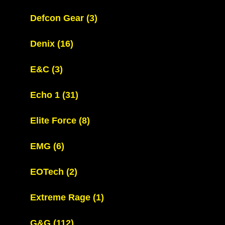
Defcon Gear
(3)
Denix
(16)
E&C
(3)
Echo 1
(31)
Elite Force
(8)
EMG
(6)
EOTech
(2)
Extreme Rage
(1)
G&G
(112)