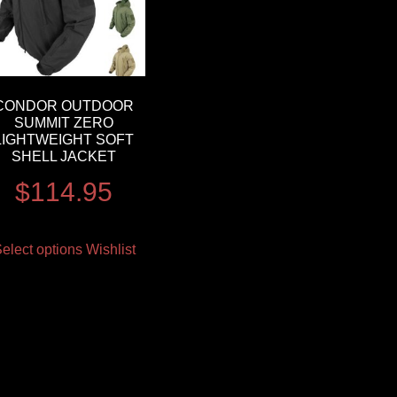
CONDOR OUTDOOR
SUMMIT ZERO
LIGHTWEIGHT SOFT
SHELL JACKET
$
114.95
elect options
Wishlist