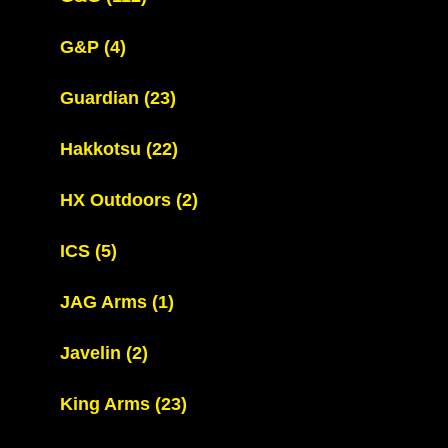
G&P
(4)
Guardian
(23)
Hakkotsu
(22)
HX Outdoors
(2)
ICS
(5)
JAG Arms
(1)
Javelin
(2)
King Arms
(23)