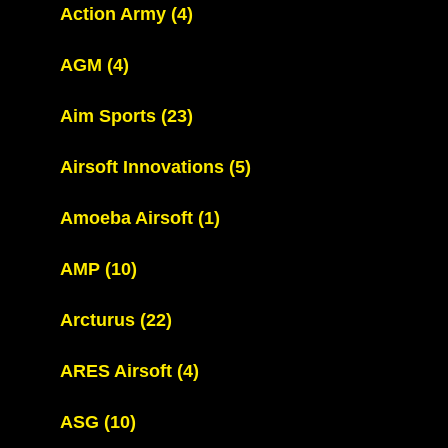
Action Army
(4)
AGM
(4)
Aim Sports
(23)
Airsoft Innovations
(5)
Amoeba Airsoft
(1)
AMP
(10)
Arcturus
(22)
ARES Airsoft
(4)
ASG
(10)