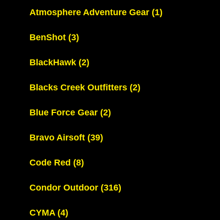
Atmosphere Adventure Gear
(1)
BenShot
(3)
BlackHawk
(2)
Blacks Creek Outfitters
(2)
Blue Force Gear
(2)
Bravo Airsoft
(39)
Code Red
(8)
Condor Outdoor
(316)
CYMA
(4)