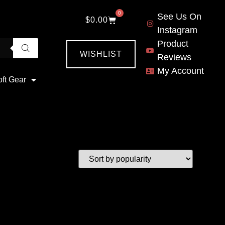
0
See Us On
$
0.00
Instagram
Product
WISHLIST
Reviews
My Account
oft Gear