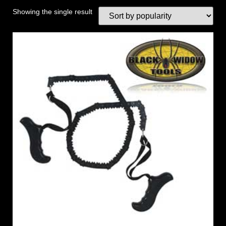
Showing the single result