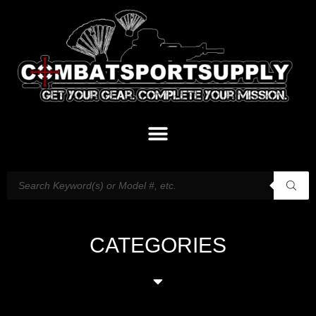
CATEGORIES