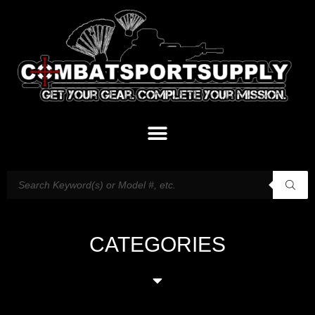
CATEGORIES