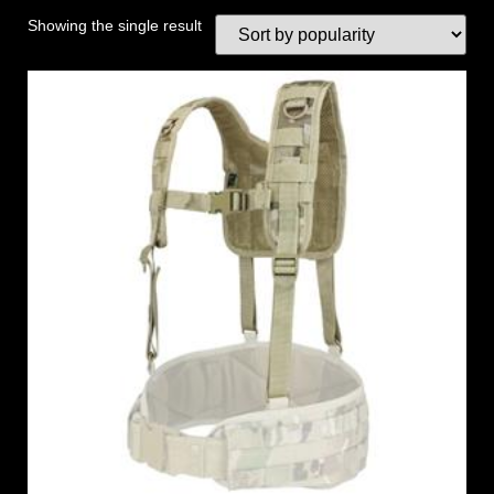
Showing the single result