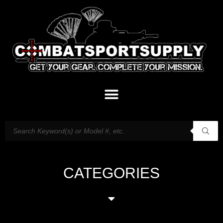
CATEGORIES