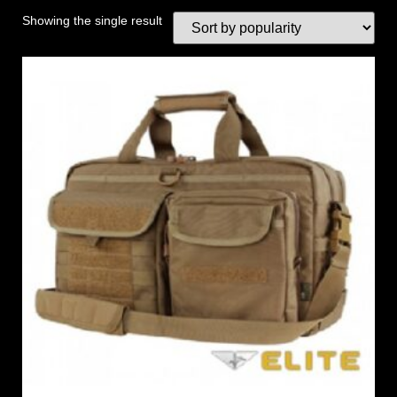
Showing the single result