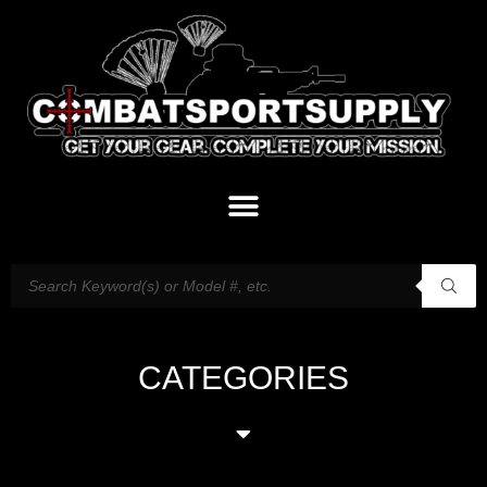
CATEGORIES