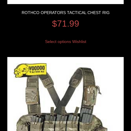
ROTHCO OPERATORS TACTICAL CHEST RIG
$
71.99
Select options
Wishlist