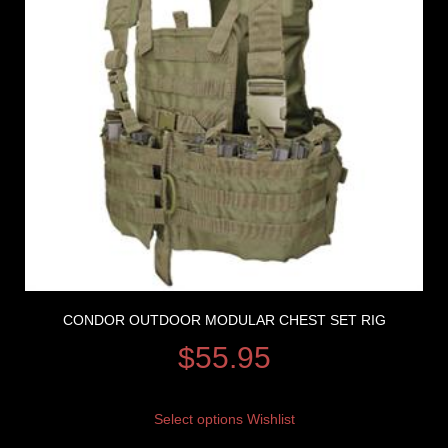
CONDOR OUTDOOR MODULAR CHEST SET RIG
$
55.95
Select options
Wishlist