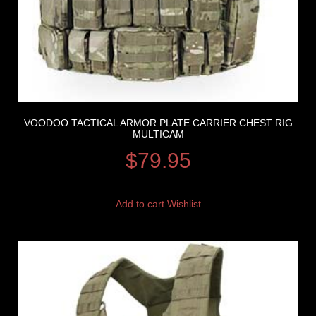
VOODOO TACTICAL ARMOR PLATE CARRIER CHEST RIG
MULTICAM
$
79.95
Add to cart
Wishlist