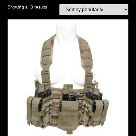
Showing all 3 results