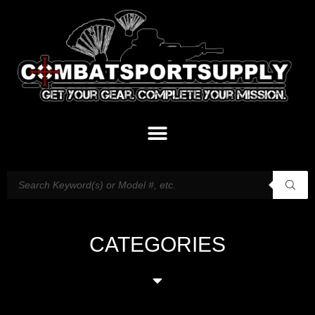
CATEGORIES