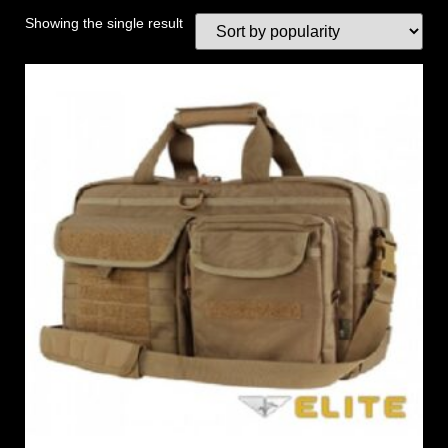
Showing the single result