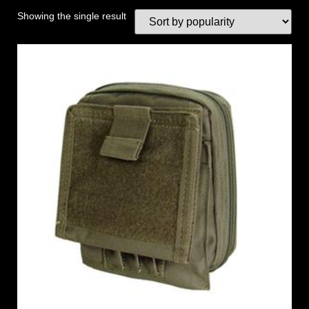
Showing the single result