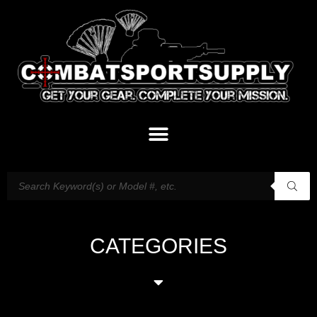
CATEGORIES