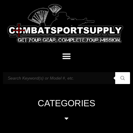
CATEGORIES