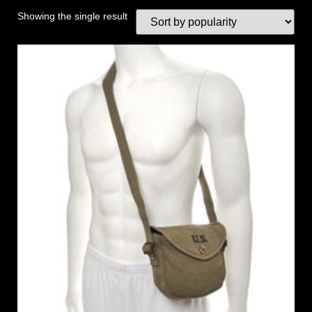
Showing the single result