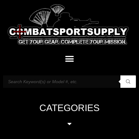
CATEGORIES