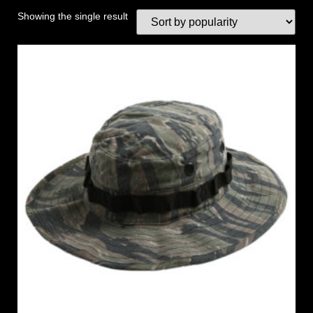
Showing the single result