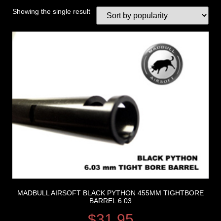
Showing the single result
MADBULL AIRSOFT BLACK PYTHON 455MM TIGHTBORE
BARREL 6.03
$
31.95