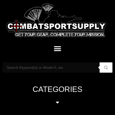
CATEGORIES