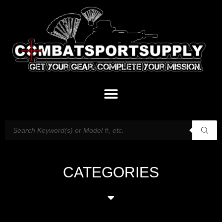
CATEGORIES