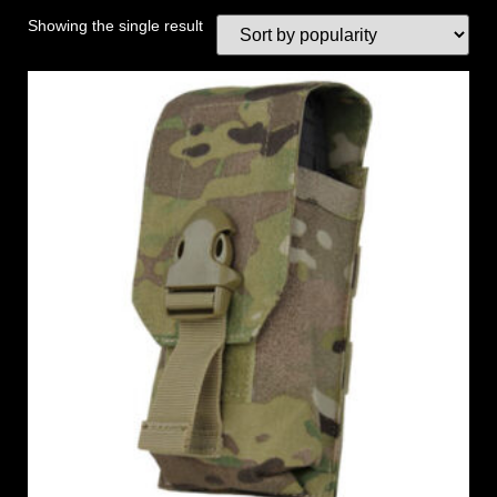
Showing the single result