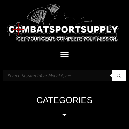
CATEGORIES