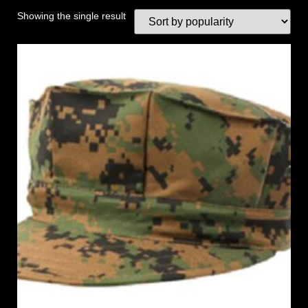
Showing the single result