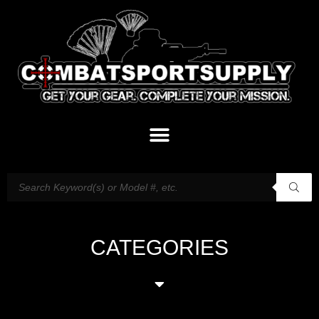
CATEGORIES