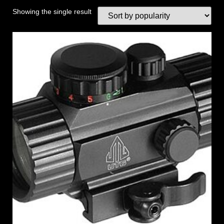
Showing the single result