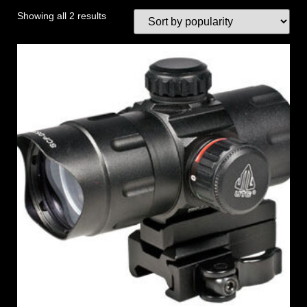
Showing all 2 results