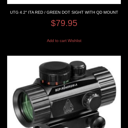
UTG 4.2″ ITA RED / GREEN DOT SIGHT WITH QD MOUNT
$
79.95
Add to cart
Wishlist