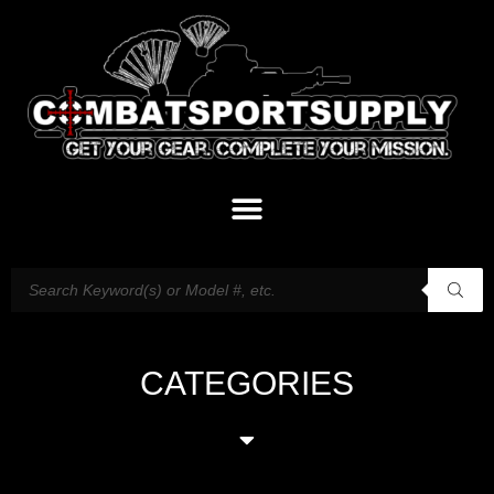
CATEGORIES