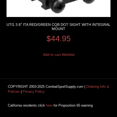
UTG 3.8″ ITA RED/GREEN CQB DOT SIGHT WITH INTEGRAL
MOUNT
$
44.95
Add to cart
Wishlist
COPYRIGHT 2003-2025 CombatSportSupply.com |
Ordering Info &
Policies
|
Privacy Policy
California residents click
here
for Proposition 65 warning