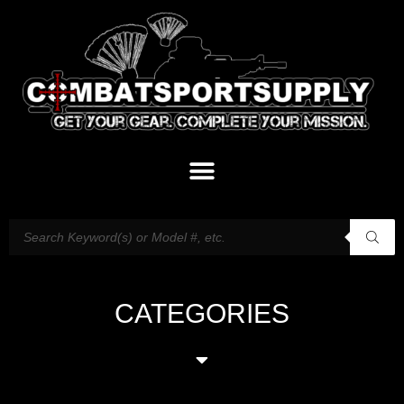
CATEGORIES