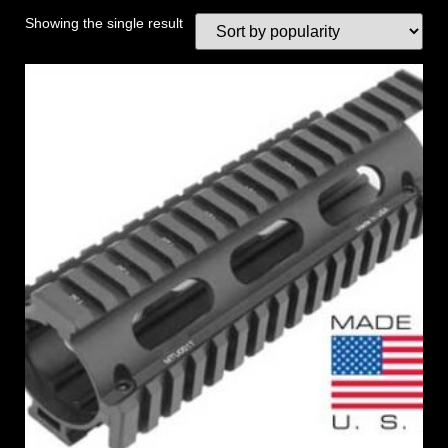
Showing the single result