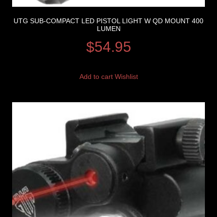
UTG SUB-COMPACT LED PISTOL LIGHT W QD MOUNT 400
LUMEN
$
54.95
Add to cart
Wishlist