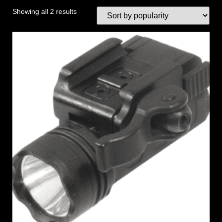
Showing all 2 results