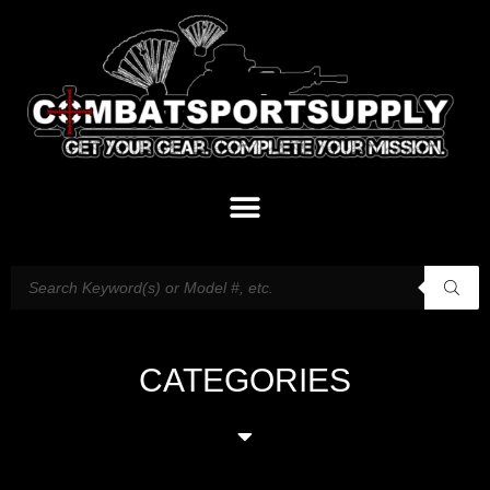
CATEGORIES