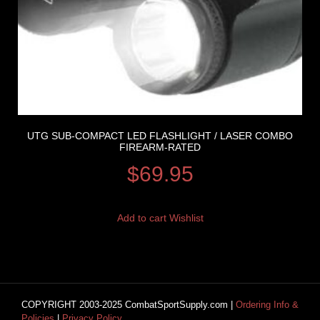
UTG SUB-COMPACT LED FLASHLIGHT / LASER COMBO
FIREARM-RATED
$
69.95
Add to cart
Wishlist
COPYRIGHT 2003-2025 CombatSportSupply.com |
Ordering Info &
Policies
|
Privacy Policy