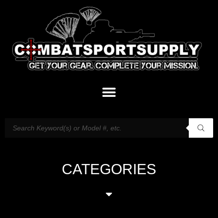
CATEGORIES