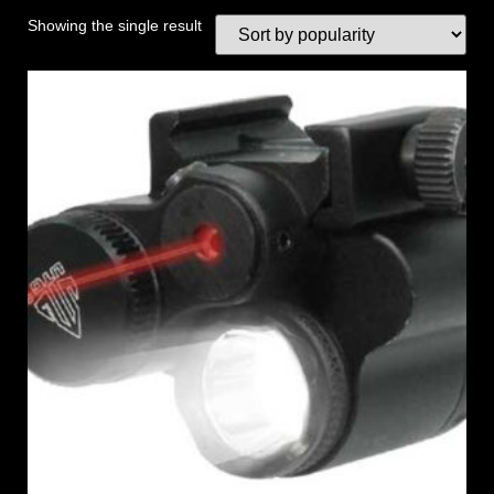
Showing the single result