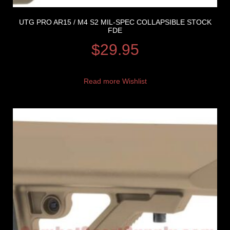
UTG PRO AR15 / M4 S2 MIL-SPEC COLLAPSIBLE STOCK
FDE
$
29.95
Read more
Wishlist