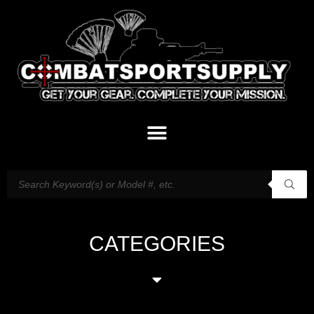
CATEGORIES