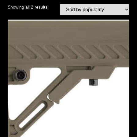
Showing all 2 results