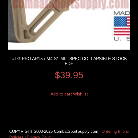
UTG PRO AR15 / M4 S1 MIL-SPEC COLLAPSIBLE STOCK
FDE
$
39.95
Add to cart
Wishlist
COPYRIGHT 2003-2025 CombatSportSupply.com |
Ordering Info &
Policies
|
Privacy Policy