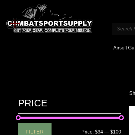
Airsoft G
Sh
PRICE
FILTER
Price:
$34
—
$100