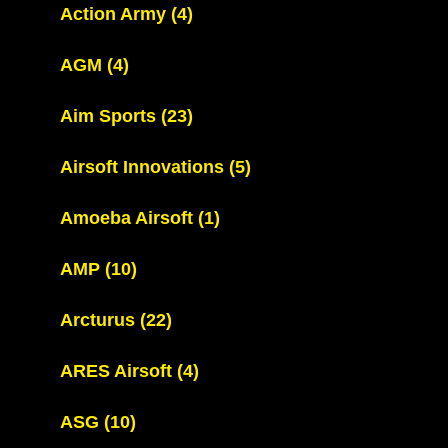
Action Army
(4)
AGM
(4)
Aim Sports
(23)
Airsoft Innovations
(5)
Amoeba Airsoft
(1)
AMP
(10)
Arcturus
(22)
ARES Airsoft
(4)
ASG
(10)