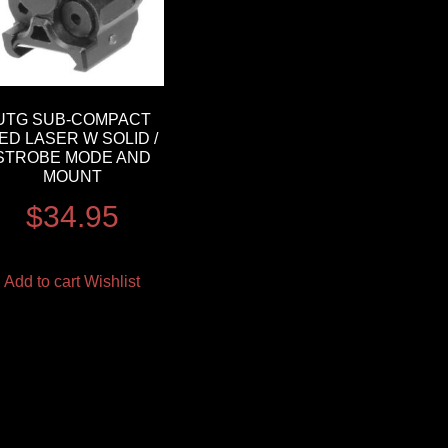
UTG SUB-COMPACT
ED LASER W SOLID /
STROBE MODE AND
MOUNT
$
34.95
Add to cart
Wishlist