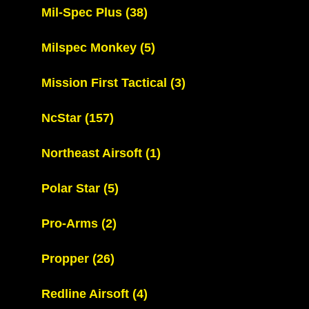
Mil-Spec Plus
(38)
Milspec Monkey
(5)
Mission First Tactical
(3)
NcStar
(157)
Northeast Airsoft
(1)
Polar Star
(5)
Pro-Arms
(2)
Propper
(26)
Redline Airsoft
(4)