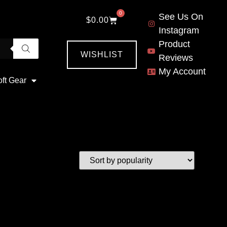
0
See Us On
$
0.00
Instagram
Product
WISHLIST
Reviews
My Account
oft Gear