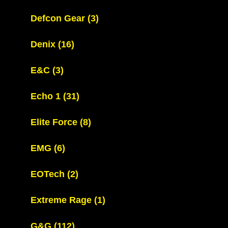
Defcon Gear
(3)
Denix
(16)
E&C
(3)
Echo 1
(31)
Elite Force
(8)
EMG
(6)
EOTech
(2)
Extreme Rage
(1)
G&G
(112)