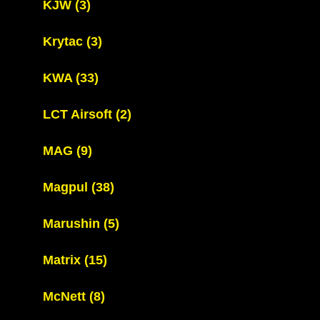
KJW
(3)
Krytac
(3)
KWA
(33)
LCT Airsoft
(2)
MAG
(9)
Magpul
(38)
Marushin
(5)
Matrix
(15)
McNett
(8)