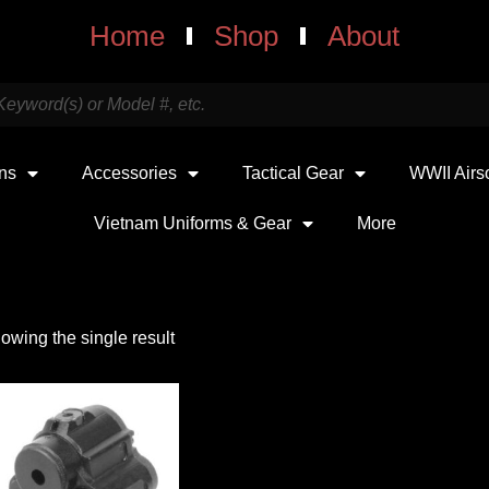
Home
Shop
About
uns
Accessories
Tactical Gear
WWII Airs
Vietnam Uniforms & Gear
More
owing the single result