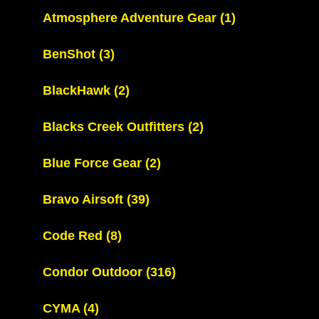
Atmosphere Adventure Gear
(1)
BenShot
(3)
BlackHawk
(2)
Blacks Creek Outfitters
(2)
Blue Force Gear
(2)
Bravo Airsoft
(39)
Code Red
(8)
Condor Outdoor
(316)
CYMA
(4)