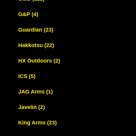
G&P
(4)
Guardian
(23)
Hakkotsu
(22)
HX Outdoors
(2)
ICS
(5)
JAG Arms
(1)
Javelin
(2)
King Arms
(23)