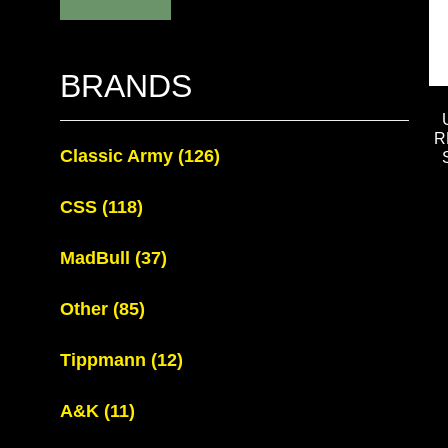
BRANDS
R
Classic Army
(126)
CSS
(118)
MadBull
(37)
Other
(85)
Tippmann
(12)
A&K
(11)