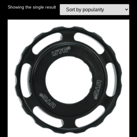
Showing the single result