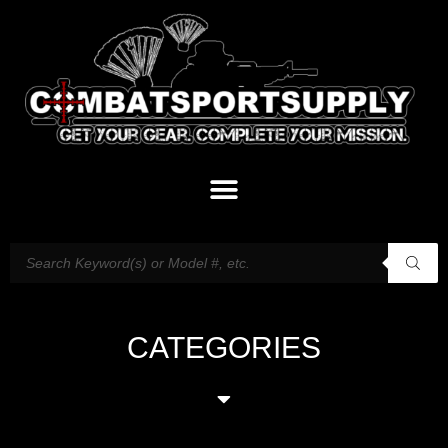
CATEGORIES