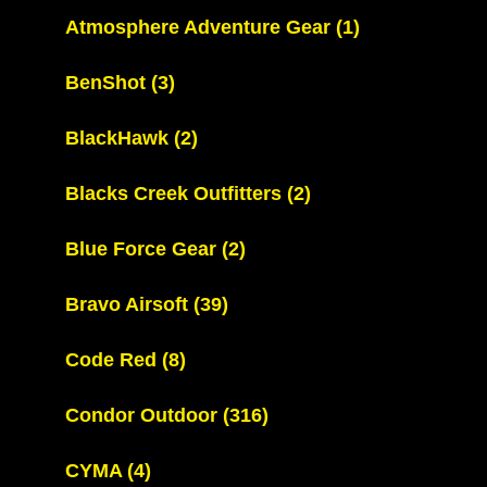
Atmosphere Adventure Gear
(1)
BenShot
(3)
BlackHawk
(2)
Blacks Creek Outfitters
(2)
Blue Force Gear
(2)
Bravo Airsoft
(39)
Code Red
(8)
Condor Outdoor
(316)
CYMA
(4)