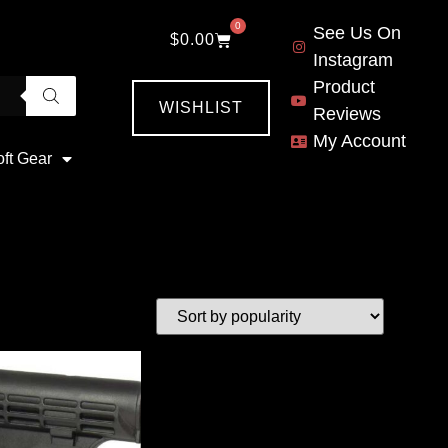
0
See Us On
$
0.00
Instagram
Product
WISHLIST
Reviews
My Account
oft Gear