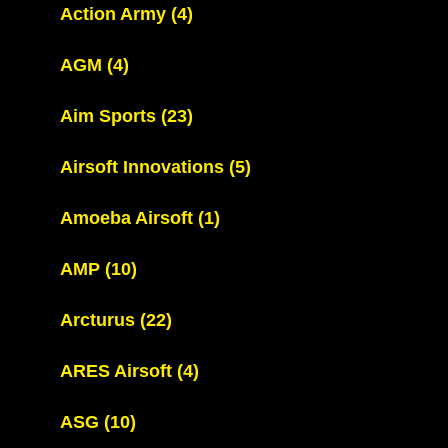
Action Army
(4)
AGM
(4)
Aim Sports
(23)
Airsoft Innovations
(5)
Amoeba Airsoft
(1)
AMP
(10)
Arcturus
(22)
ARES Airsoft
(4)
ASG
(10)