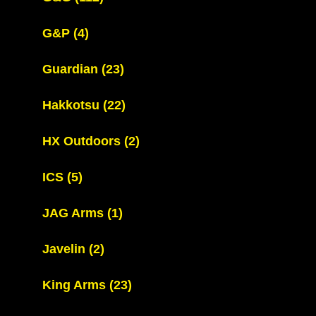
G&P
(4)
Guardian
(23)
Hakkotsu
(22)
HX Outdoors
(2)
ICS
(5)
JAG Arms
(1)
Javelin
(2)
King Arms
(23)