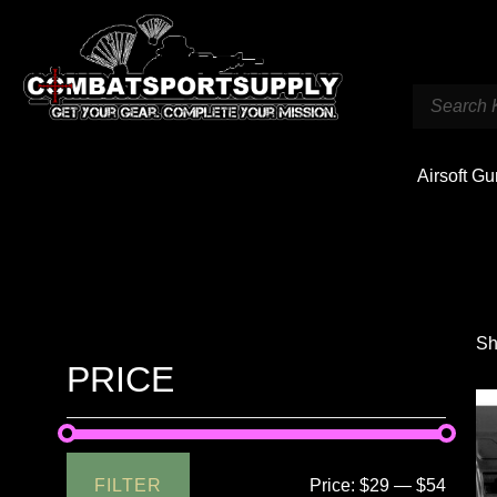
Airsoft G
Sh
PRICE
FILTER
Price:
$29
—
$54