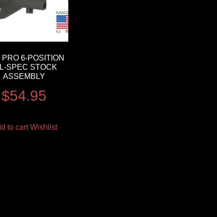
 PRO 6-POSITION
IL-SPEC STOCK
ASSEMBLY
$
54.95
d to cart
Wishlist