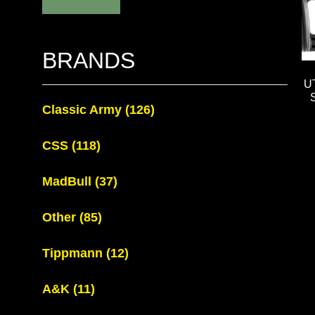
BRANDS
U
Classic Army
(126)
CSS
(118)
MadBull
(37)
Other
(85)
Tippmann
(12)
A&K
(11)