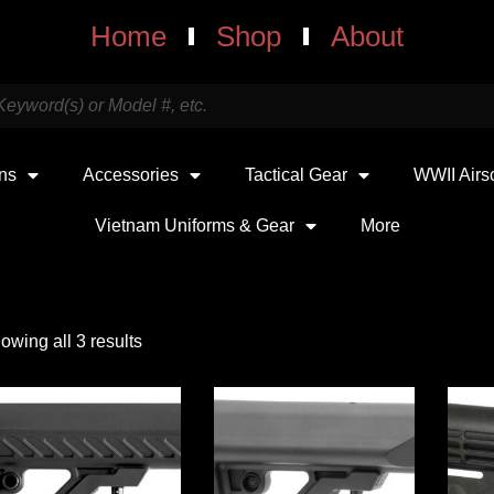
Home
Shop
About
uns
Accessories
Tactical Gear
WWII Airs
Vietnam Uniforms & Gear
More
owing all 3 results