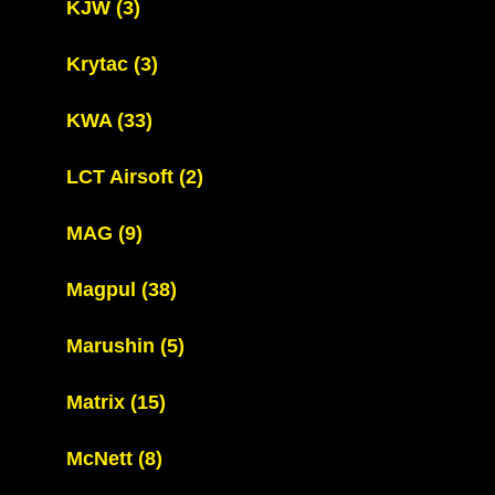
KJW
(3)
Krytac
(3)
KWA
(33)
LCT Airsoft
(2)
MAG
(9)
Magpul
(38)
Marushin
(5)
Matrix
(15)
McNett
(8)