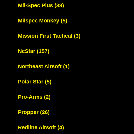
Mil-Spec Plus
(38)
Milspec Monkey
(5)
Mission First Tactical
(3)
NcStar
(157)
Northeast Airsoft
(1)
Polar Star
(5)
Pro-Arms
(2)
Propper
(26)
Redline Airsoft
(4)