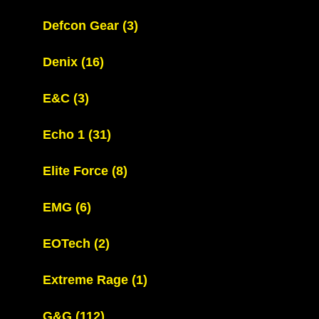
Defcon Gear
(3)
Denix
(16)
E&C
(3)
Echo 1
(31)
Elite Force
(8)
EMG
(6)
EOTech
(2)
Extreme Rage
(1)
G&G
(112)