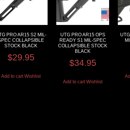
TG PRO AR15 S2 MIL-
UTG PRO AR15 OPS
UTG
SPEC COLLAPSIBLE
READY S1 MIL-SPEC
M
STOCK BLACK
COLLAPSIBLE STOCK
BLACK
$
29.95
$
34.95
Add to cart
Wishlist
Ad
Add to cart
Wishlist