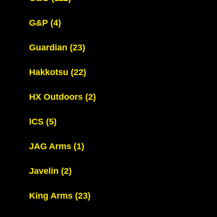
G&P
(4)
Guardian
(23)
Hakkotsu
(22)
HX Outdoors
(2)
ICS
(5)
JAG Arms
(1)
Javelin
(2)
King Arms
(23)