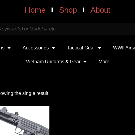
Home
Shop
About
uns
Accessories
Tactical Gear
WWII Airs
Vietnam Uniforms & Gear
More
owing the single result