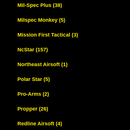
Mil-Spec Plus
(38)
Milspec Monkey
(5)
Mission First Tactical
(3)
NcStar
(157)
Northeast Airsoft
(1)
Polar Star
(5)
Pro-Arms
(2)
Propper
(26)
Redline Airsoft
(4)