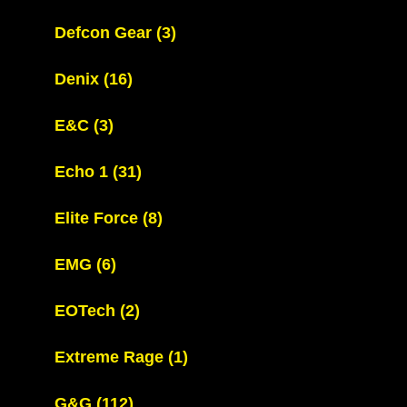
Defcon Gear
(3)
Denix
(16)
E&C
(3)
Echo 1
(31)
Elite Force
(8)
EMG
(6)
EOTech
(2)
Extreme Rage
(1)
G&G
(112)