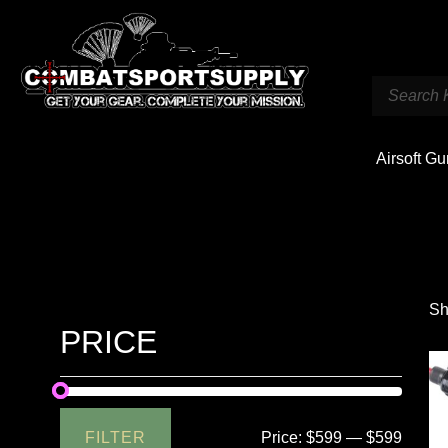
Airsoft G
Sh
PRICE
FILTER
Price:
$599
—
$599