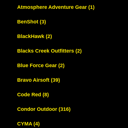
Atmosphere Adventure Gear
(1)
BenShot
(3)
BlackHawk
(2)
Blacks Creek Outfitters
(2)
Blue Force Gear
(2)
Bravo Airsoft
(39)
Code Red
(8)
Condor Outdoor
(316)
CYMA
(4)