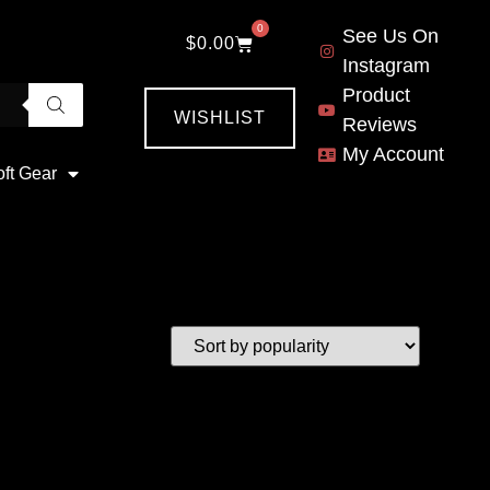
0
See Us On
$
0.00
Instagram
Product
WISHLIST
Reviews
My Account
oft Gear