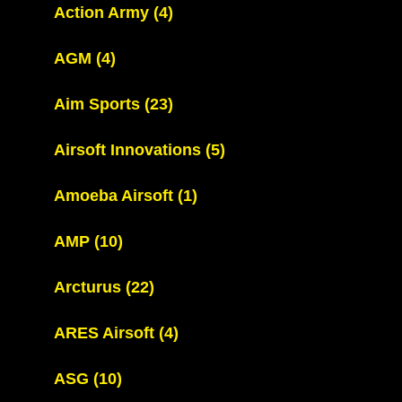
Action Army
(4)
AGM
(4)
Aim Sports
(23)
Airsoft Innovations
(5)
Amoeba Airsoft
(1)
AMP
(10)
Arcturus
(22)
ARES Airsoft
(4)
ASG
(10)