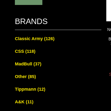
BRANDS
N
Classic Army
(126)
CSS
(118)
MadBull
(37)
S
Other
(85)
Tippmann
(12)
A&K
(11)