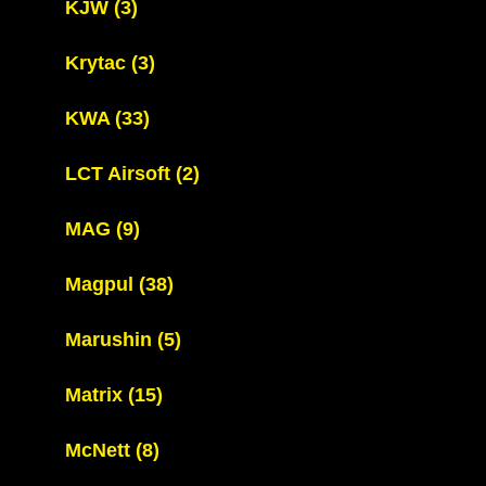
KJW
(3)
Krytac
(3)
KWA
(33)
LCT Airsoft
(2)
MAG
(9)
Magpul
(38)
Marushin
(5)
Matrix
(15)
McNett
(8)