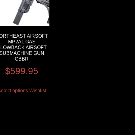
ORTHEAST AIRSOFT
MP2A1 GAS
BLOWBACK AIRSOFT
SUBMACHINE GUN
GBBR
$
599.95
elect options
Wishlist