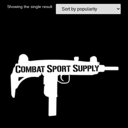
Showing the single result