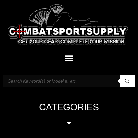
CATEGORIES