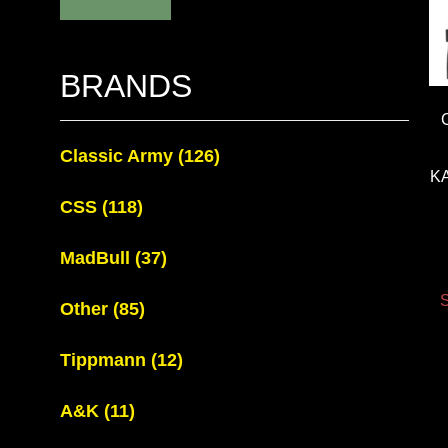
BRANDS
Classic Army
(126)
K
CSS
(118)
MadBull
(37)
S
Other
(85)
Tippmann
(12)
A&K
(11)