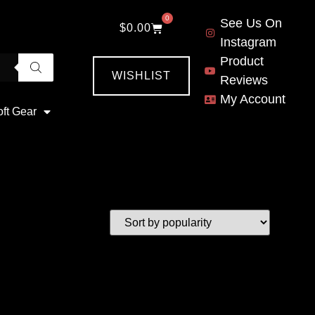
0
See Us On
$
0.00
Instagram
Product
WISHLIST
Reviews
My Account
oft Gear