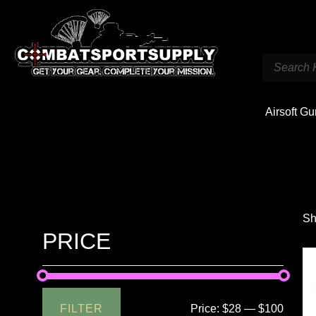
Airsoft G
Sh
PRICE
FILTER
Price:
$28
—
$100