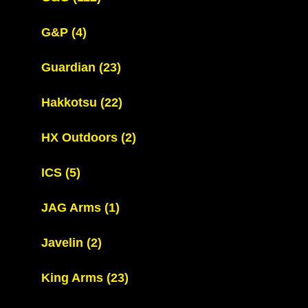
G&P
(4)
Guardian
(23)
Hakkotsu
(22)
HX Outdoors
(2)
ICS
(5)
JAG Arms
(1)
Javelin
(2)
King Arms
(23)