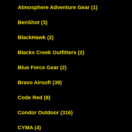
Atmosphere Adventure Gear
(1)
BenShot
(3)
BlackHawk
(2)
Blacks Creek Outfitters
(2)
Blue Force Gear
(2)
Bravo Airsoft
(39)
Code Red
(8)
Condor Outdoor
(316)
CYMA
(4)