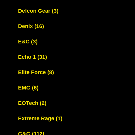
Defcon Gear
(3)
Denix
(16)
E&C
(3)
Echo 1
(31)
Elite Force
(8)
EMG
(6)
EOTech
(2)
Extreme Rage
(1)
G&G
(112)