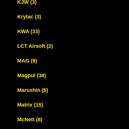
KJW
(3)
Krytac
(3)
KWA
(33)
LCT Airsoft
(2)
MAG
(9)
Magpul
(38)
Marushin
(5)
Matrix
(15)
McNett
(8)