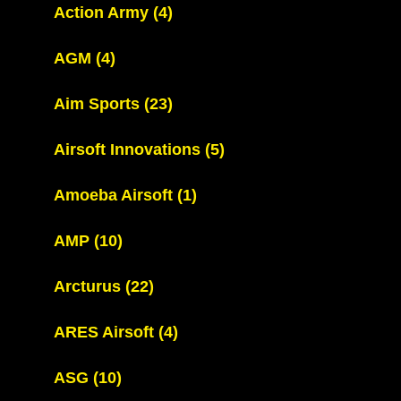
Action Army
(4)
AGM
(4)
Aim Sports
(23)
Airsoft Innovations
(5)
Amoeba Airsoft
(1)
AMP
(10)
Arcturus
(22)
ARES Airsoft
(4)
ASG
(10)