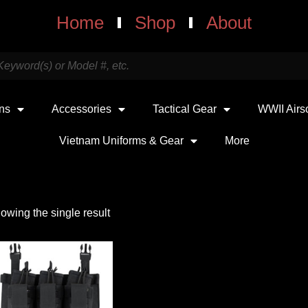
Home
Shop
About
uns
Accessories
Tactical Gear
WWII Airs
Vietnam Uniforms & Gear
More
owing the single result