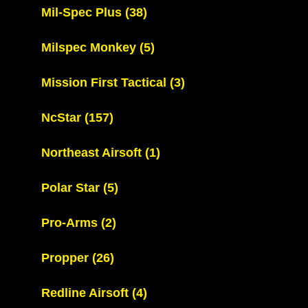
Mil-Spec Plus
(38)
Milspec Monkey
(5)
Mission First Tactical
(3)
NcStar
(157)
Northeast Airsoft
(1)
Polar Star
(5)
Pro-Arms
(2)
Propper
(26)
Redline Airsoft
(4)