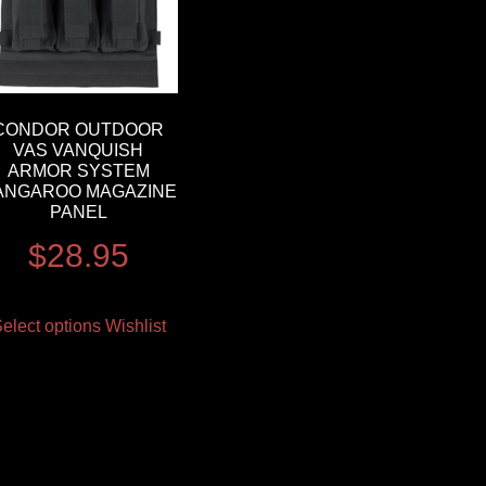
CONDOR OUTDOOR
VAS VANQUISH
ARMOR SYSTEM
ANGAROO MAGAZINE
PANEL
$
28.95
elect options
Wishlist