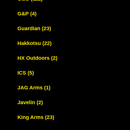
G&P
(4)
Guardian
(23)
Hakkotsu
(22)
HX Outdoors
(2)
ICS
(5)
JAG Arms
(1)
Javelin
(2)
King Arms
(23)