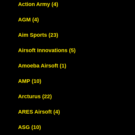
Action Army
(4)
AGM
(4)
Aim Sports
(23)
Airsoft Innovations
(5)
Amoeba Airsoft
(1)
AMP
(10)
Arcturus
(22)
ARES Airsoft
(4)
ASG
(10)