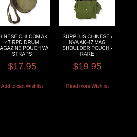
HINESE CHI-COM AK-
SURPLUS CHINESE /
47 RPD DRUM
NVA AK-47 MAG
AGAZINE POUCH W/
SHOULDER POUCH -
STRAPS
RARE
$
17.95
$
19.95
Add to cart
Wishlist
Read more
Wishlist