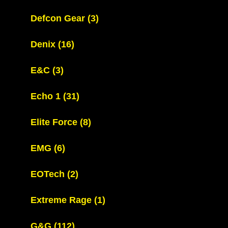
Defcon Gear
(3)
Denix
(16)
E&C
(3)
Echo 1
(31)
Elite Force
(8)
EMG
(6)
EOTech
(2)
Extreme Rage
(1)
G&G
(112)