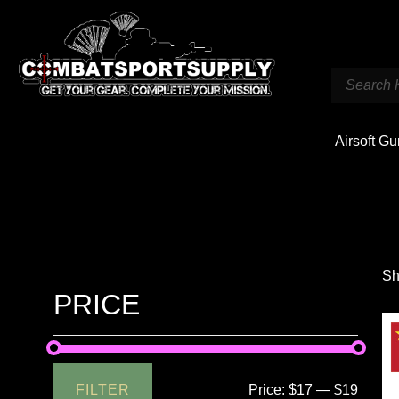
Airsoft G
Sh
PRICE
FILTER
Price:
$17
—
$19