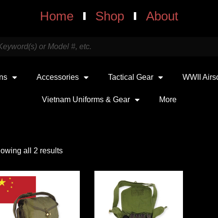
Home
Shop
About
uns
Accessories
Tactical Gear
WWII Airs
Vietnam Uniforms & Gear
More
owing all 2 results