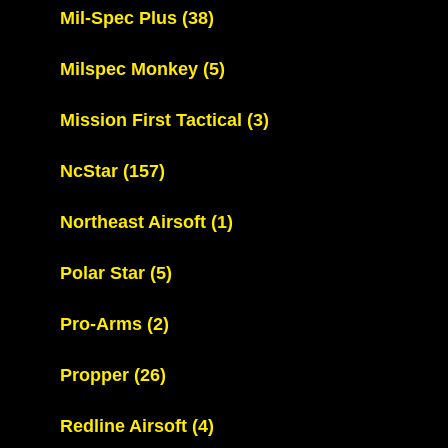
Mil-Spec Plus
(38)
Milspec Monkey
(5)
Mission First Tactical
(3)
NcStar
(157)
Northeast Airsoft
(1)
Polar Star
(5)
Pro-Arms
(2)
Propper
(26)
Redline Airsoft
(4)