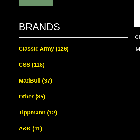
BRANDS
C
Classic Army
(126)
M
CSS
(118)
MadBull
(37)
Other
(85)
Tippmann
(12)
A&K
(11)