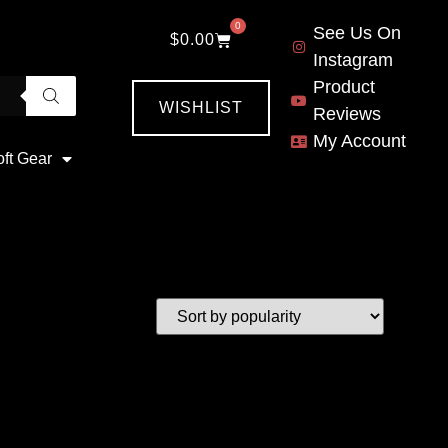
0
See Us On
$
0.00
Instagram
Product
WISHLIST
Reviews
My Account
oft Gear