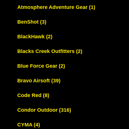
Atmosphere Adventure Gear
(1)
BenShot
(3)
BlackHawk
(2)
Blacks Creek Outfitters
(2)
Blue Force Gear
(2)
Bravo Airsoft
(39)
Code Red
(8)
Condor Outdoor
(316)
CYMA
(4)