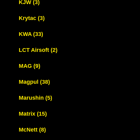
KJW
(3)
Krytac
(3)
KWA
(33)
LCT Airsoft
(2)
MAG
(9)
Magpul
(38)
Marushin
(5)
Matrix
(15)
McNett
(8)