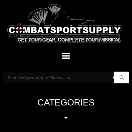
CATEGORIES