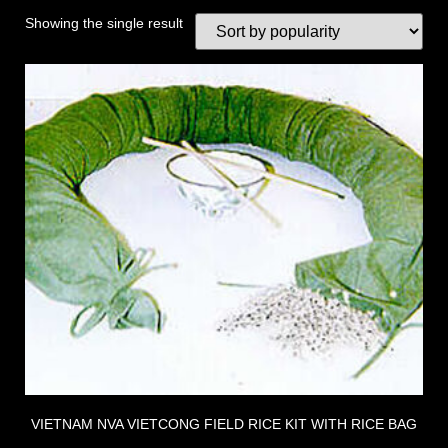
Showing the single result
VIETNAM NVA VIETCONG FIELD RICE KIT WITH RICE BAG