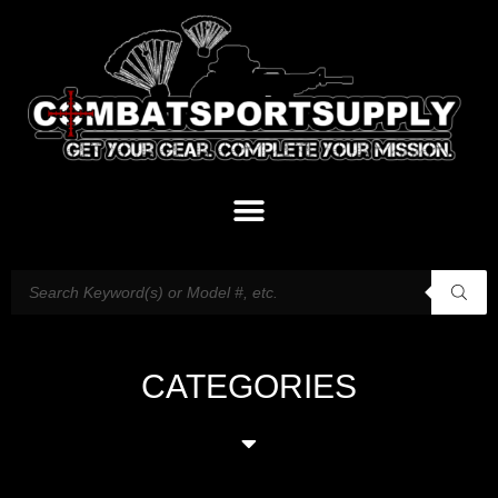
CATEGORIES