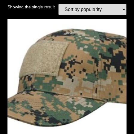
Showing the single result