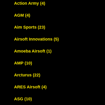
Action Army
(4)
AGM
(4)
Aim Sports
(23)
Airsoft Innovations
(5)
Amoeba Airsoft
(1)
AMP
(10)
Arcturus
(22)
ARES Airsoft
(4)
ASG
(10)