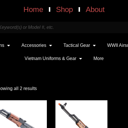
Home
Shop
About
uns
Accessories
Tactical Gear
WWII Airs
Vietnam Uniforms & Gear
More
owing all 2 results