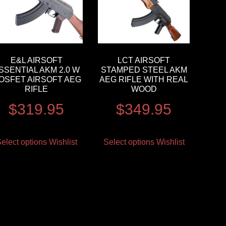
E&L AIRSOFT
LCT AIRSOFT
SSENTIAL AKM 2.0 W
STAMPED STEEL AKM
OSFET AIRSOFT AEG
AEG RIFLE WITH REAL
RIFLE
WOOD
$
319.95
$
349.95
elect options
Wishlist
Select options
Wishlist