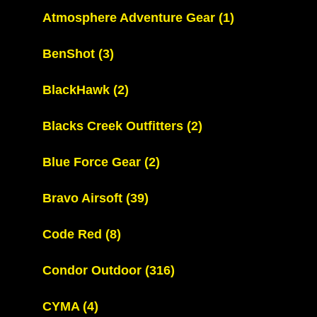
Atmosphere Adventure Gear
(1)
BenShot
(3)
BlackHawk
(2)
Blacks Creek Outfitters
(2)
Blue Force Gear
(2)
Bravo Airsoft
(39)
Code Red
(8)
Condor Outdoor
(316)
CYMA
(4)