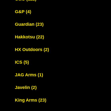
G&P
(4)
Guardian
(23)
Hakkotsu
(22)
HX Outdoors
(2)
ICS
(5)
JAG Arms
(1)
Javelin
(2)
King Arms
(23)