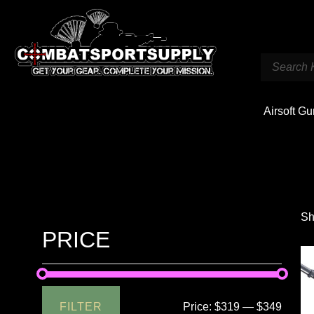
Airsoft G
Sh
PRICE
FILTER
Price:
$319
—
$349