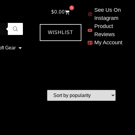
0
See Us On
$
0.00
Instagram
Product
WISHLIST
Reviews
My Account
oft Gear