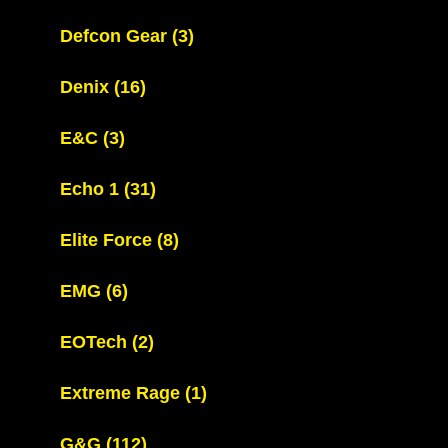
Defcon Gear
(3)
Denix
(16)
E&C
(3)
Echo 1
(31)
Elite Force
(8)
EMG
(6)
EOTech
(2)
Extreme Rage
(1)
G&G
(112)