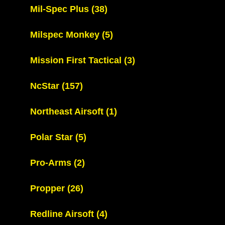
Mil-Spec Plus
(38)
Milspec Monkey
(5)
Mission First Tactical
(3)
NcStar
(157)
Northeast Airsoft
(1)
Polar Star
(5)
Pro-Arms
(2)
Propper
(26)
Redline Airsoft
(4)