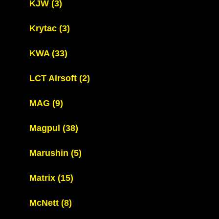
KJW
(3)
Krytac
(3)
KWA
(33)
LCT Airsoft
(2)
MAG
(9)
Magpul
(38)
Marushin
(5)
Matrix
(15)
McNett
(8)