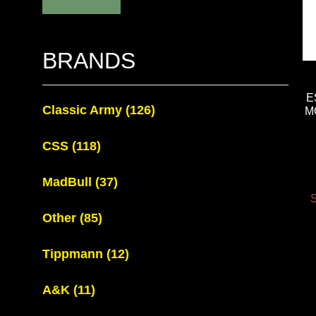
BRANDS
E
Classic Army
(126)
M
CSS
(118)
MadBull
(37)
S
Other
(85)
Tippmann
(12)
A&K
(11)