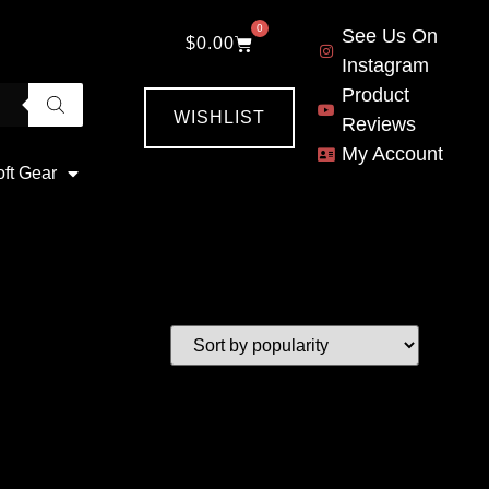
0
See Us On
$
0.00
Instagram
Product
WISHLIST
Reviews
My Account
oft Gear