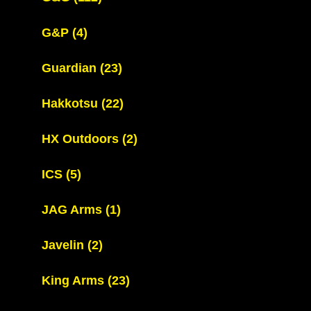
G&P
(4)
Guardian
(23)
Hakkotsu
(22)
HX Outdoors
(2)
ICS
(5)
JAG Arms
(1)
Javelin
(2)
King Arms
(23)