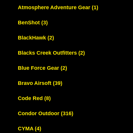
Atmosphere Adventure Gear
(1)
BenShot
(3)
BlackHawk
(2)
Blacks Creek Outfitters
(2)
Blue Force Gear
(2)
Bravo Airsoft
(39)
Code Red
(8)
Condor Outdoor
(316)
CYMA
(4)