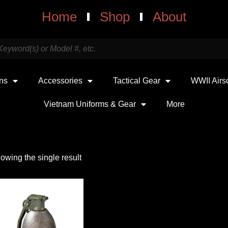
Home
Shop
About
uns
Accessories
Tactical Gear
WWII Airs
Vietnam Uniforms & Gear
More
owing the single result