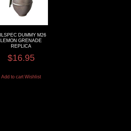
ILSPEC DUMMY M26
LEMON GRENADE
REPLICA
$
16.95
Add to cart
Wishlist