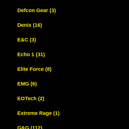
Defcon Gear
(3)
Denix
(16)
E&C
(3)
Echo 1
(31)
Elite Force
(8)
EMG
(6)
EOTech
(2)
Extreme Rage
(1)
G&G
(112)