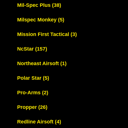
Mil-Spec Plus
(38)
Milspec Monkey
(5)
Mission First Tactical
(3)
NcStar
(157)
Northeast Airsoft
(1)
Polar Star
(5)
Pro-Arms
(2)
Propper
(26)
Redline Airsoft
(4)