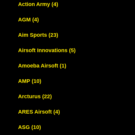
Action Army
(4)
AGM
(4)
Aim Sports
(23)
Airsoft Innovations
(5)
Amoeba Airsoft
(1)
AMP
(10)
Arcturus
(22)
ARES Airsoft
(4)
ASG
(10)