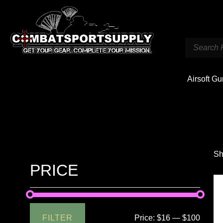
Airsoft G
Sh
PRICE
FILTER
Price:
$16
—
$100