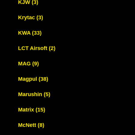
KJW
(3)
Krytac
(3)
KWA
(33)
LCT Airsoft
(2)
MAG
(9)
Magpul
(38)
Marushin
(5)
Matrix
(15)
McNett
(8)