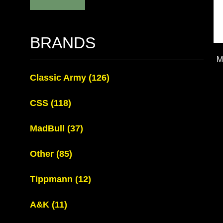
BRANDS
M
Classic Army
(126)
CSS
(118)
MadBull
(37)
Other
(85)
Tippmann
(12)
A&K
(11)