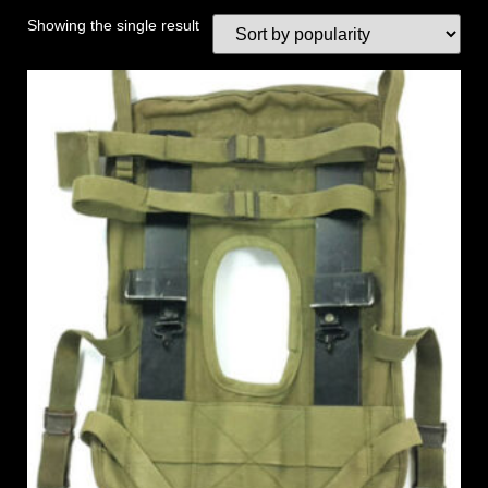
Showing the single result