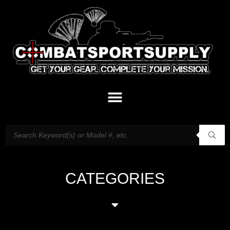
CATEGORIES