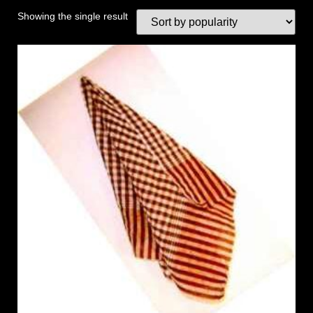
Showing the single result