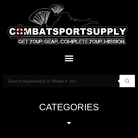
CATEGORIES