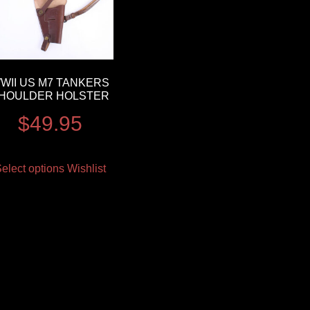
WII US M7 TANKERS
HOULDER HOLSTER
$
49.95
elect options
Wishlist