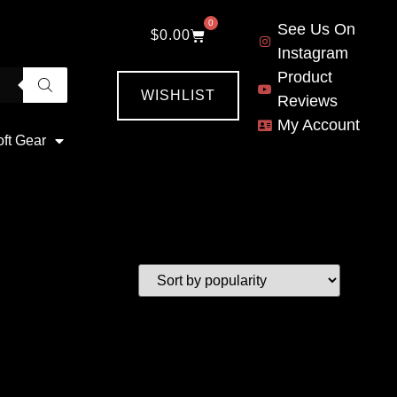
0
See Us On
$
0.00
Instagram
Product
WISHLIST
Reviews
My Account
oft Gear