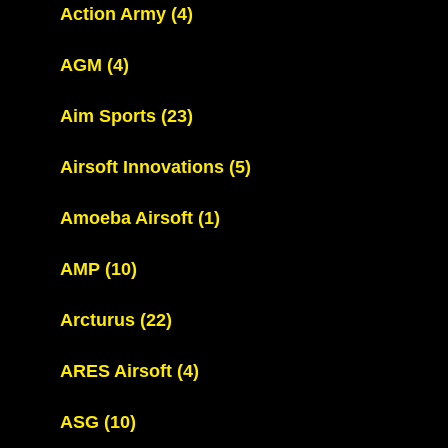
Action Army
(4)
AGM
(4)
Aim Sports
(23)
Airsoft Innovations
(5)
Amoeba Airsoft
(1)
AMP
(10)
Arcturus
(22)
ARES Airsoft
(4)
ASG
(10)