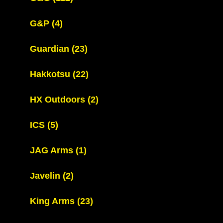
G&P
(4)
Guardian
(23)
Hakkotsu
(22)
HX Outdoors
(2)
ICS
(5)
JAG Arms
(1)
Javelin
(2)
King Arms
(23)