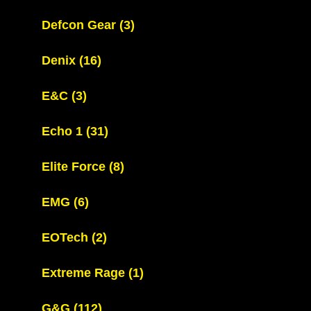
Defcon Gear
(3)
Denix
(16)
E&C
(3)
Echo 1
(31)
Elite Force
(8)
EMG
(6)
EOTech
(2)
Extreme Rage
(1)
G&G
(112)