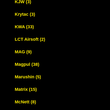
KJW
(3)
Krytac
(3)
KWA
(33)
LCT Airsoft
(2)
MAG
(9)
Magpul
(38)
Marushin
(5)
Matrix
(15)
McNett
(8)