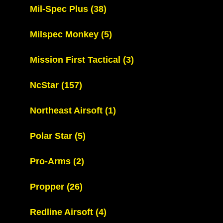
Mil-Spec Plus
(38)
Milspec Monkey
(5)
Mission First Tactical
(3)
NcStar
(157)
Northeast Airsoft
(1)
Polar Star
(5)
Pro-Arms
(2)
Propper
(26)
Redline Airsoft
(4)