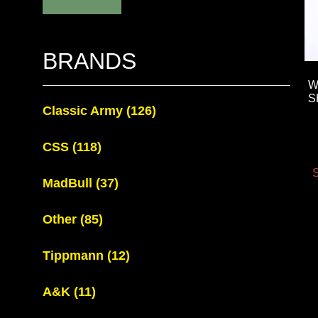
BRANDS
W
S
Classic Army
(126)
CSS
(118)
S
MadBull
(37)
Other
(85)
Tippmann
(12)
A&K
(11)