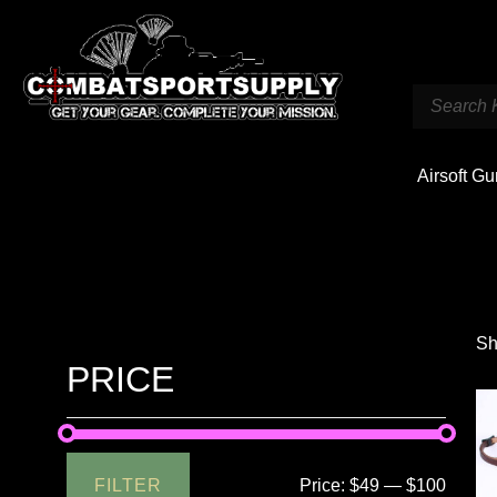
Airsoft G
Sh
PRICE
FILTER
Price:
$49
—
$100