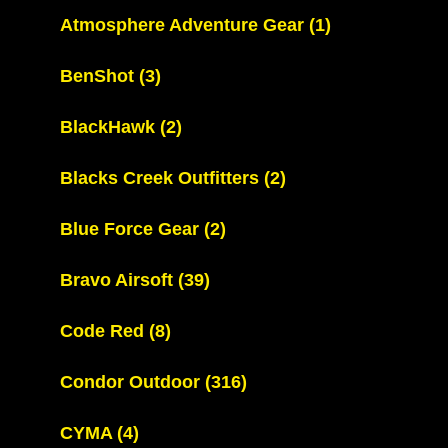
Atmosphere Adventure Gear
(1)
BenShot
(3)
BlackHawk
(2)
Blacks Creek Outfitters
(2)
Blue Force Gear
(2)
Bravo Airsoft
(39)
Code Red
(8)
Condor Outdoor
(316)
CYMA
(4)