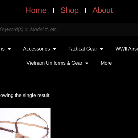
Home
Shop
About
uns
Accessories
Tactical Gear
WWII Airs
Vietnam Uniforms & Gear
More
owing the single result