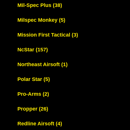
Mil-Spec Plus
(38)
Milspec Monkey
(5)
Mission First Tactical
(3)
NcStar
(157)
Northeast Airsoft
(1)
Polar Star
(5)
Pro-Arms
(2)
Propper
(26)
Redline Airsoft
(4)