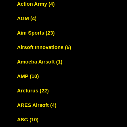
Action Army
(4)
AGM
(4)
Aim Sports
(23)
Airsoft Innovations
(5)
Amoeba Airsoft
(1)
AMP
(10)
Arcturus
(22)
ARES Airsoft
(4)
ASG
(10)