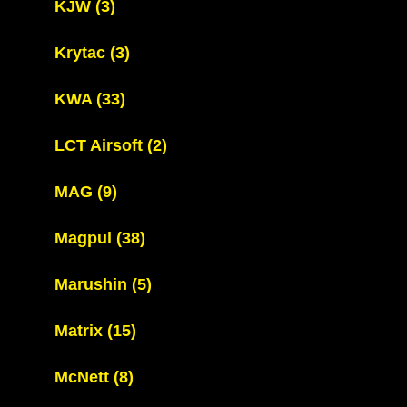
KJW
(3)
Krytac
(3)
KWA
(33)
LCT Airsoft
(2)
MAG
(9)
Magpul
(38)
Marushin
(5)
Matrix
(15)
McNett
(8)