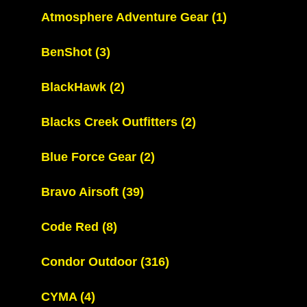
Atmosphere Adventure Gear
(1)
BenShot
(3)
BlackHawk
(2)
Blacks Creek Outfitters
(2)
Blue Force Gear
(2)
Bravo Airsoft
(39)
Code Red
(8)
Condor Outdoor
(316)
CYMA
(4)