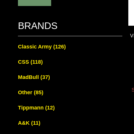
BRANDS
V
Classic Army
(126)
CSS
(118)
MadBull
(37)
S
Other
(85)
Tippmann
(12)
A&K
(11)