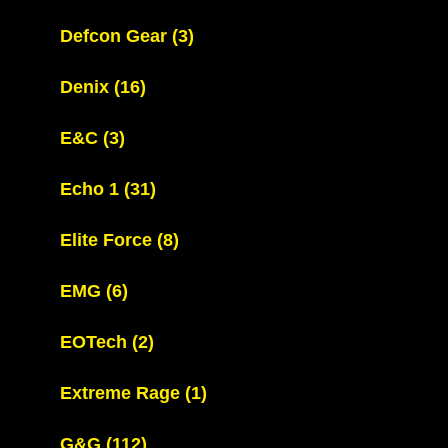
Defcon Gear
(3)
Denix
(16)
E&C
(3)
Echo 1
(31)
Elite Force
(8)
EMG
(6)
EOTech
(2)
Extreme Rage
(1)
G&G
(112)