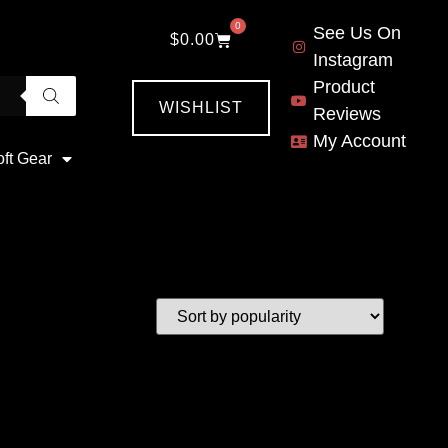
0
See Us On
$
0.00
Instagram
Product
WISHLIST
Reviews
My Account
oft Gear