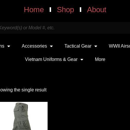
Home
Shop
About
uns
Accessories
Tactical Gear
WWII Airs
Vietnam Uniforms & Gear
More
owing the single result