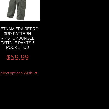
IETNAM ERA REPRO
3RD PATTERN
RIPSTOP JUNGLE
FATIGUE PANTS 6
POCKET OD
$
59.99
elect options
Wishlist