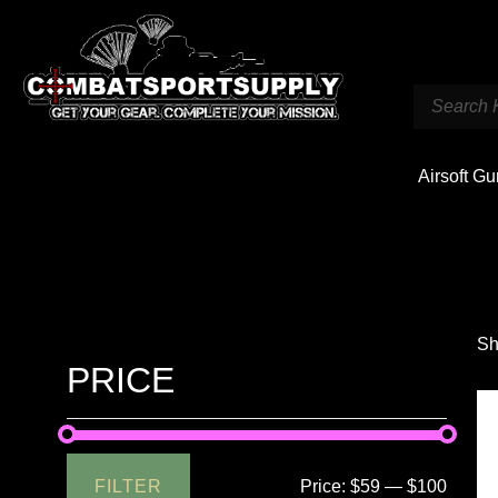
Airsoft G
Sh
PRICE
FILTER
Price:
$59
—
$100