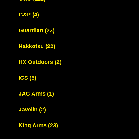
G&P
(4)
Guardian
(23)
Hakkotsu
(22)
HX Outdoors
(2)
ICS
(5)
JAG Arms
(1)
Javelin
(2)
King Arms
(23)